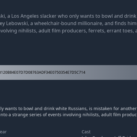
ki, a Los Angeles slacker who only wants to bowl and drink 
rey Lebowski, a wheelchair-bound millionaire, and finds him
volving nihilists, adult film producers, ferrets, errant toes,
120B84E07D7D08763ADF34E0750354E7D5C714
ly wants to bowl and drink white Russians, is mistaken for another 
o a strange series of events involving nihilists, adult film produce
Year
Cast