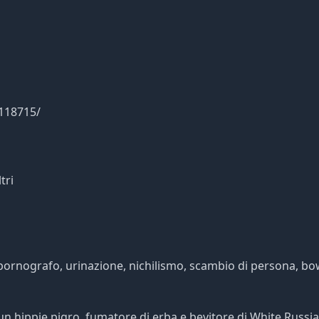
0118715/
tri
a, pornografo, urinazione, nichilismo, scambio di persona, bo
n hippie pigro, fumatore di erba e bevitore di White Russia