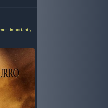
d most importantly