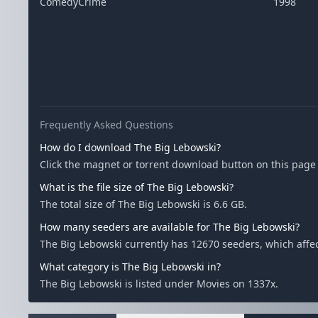
ComedyCrime
1998
Frequently Asked Questions
How do I download The Big Lebowski?
Click the magnet or torrent download button on this page t
What is the file size of The Big Lebowski?
The total size of The Big Lebowski is 6.6 GB.
How many seeders are available for The Big Lebowski?
The Big Lebowski currently has 12670 seeders, which aff
What category is The Big Lebowski in?
The Big Lebowski is listed under Movies on 1337x.