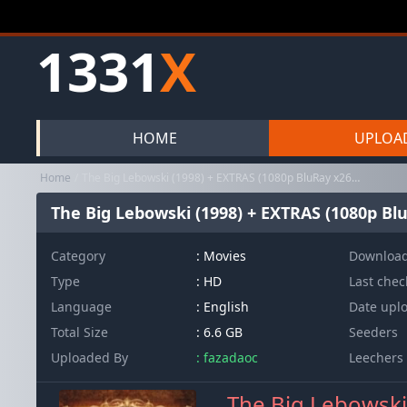
1331
X
HOME
UPLOA
Home
The Big Lebowski (1998) + EXTRAS (1080p BluRay x265 10bit HDR ITA...
The Big Lebowski (1998) + EXTRAS (1080p Blu
Category
:
Movies
Downloa
Type
: HD
Last che
Language
: English
Date upl
Total Size
: 6.6 GB
Seeders
Uploaded By
: fazadaoc
Leechers
The Big Lebowski