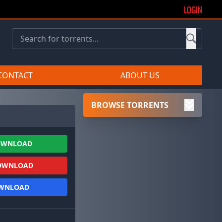
LOGIN
CONTACT
ABOUT US
BROWSE TORRENTS
OWNLOAD
OWNLOAD
OWNLOAD