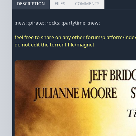
DESCRIPTION
FILES
COMMENTS
:new: :pirate: :rocks: :partytime: :new:
feel free to share on any other forum/platform/index
do not edit the torrent file/magnet