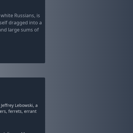
white Russians, is
self dragged into a
 and large sums of
Jeffrey Lebowski, a
rs, ferrets, errant