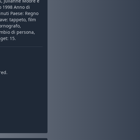
s, Julianne Moore e
zo 1998 Anno di
inuti Paese: Regno
iave: tappeto, film
pornografo,
ambio di persona,
get: 15.
red.