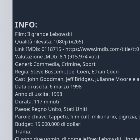
INFO:
Film: Il grande Lebowski
Qualità rilevata: 1080p (x265)
Link IMDb: 0118715 - https://www.imdb.com/title/tt
Valutazione IMDb: 8.1 (915.974 voti)
Generi: Commedia, Crimine, Sport
Regia: Steve Buscemi, Joel Coen, Ethan Coen
Cast: John Goodman, Jeff Bridges, Julianne Moore e al
Data di uscita: 6 marzo 1998
Anno di uscita: 1998
Durata: 117 minuti
Paese: Regno Unito, Stati Uniti
Parole chiave: tappeto, film cult, milionario, pigrizi
Budget: 15.000.000 di dollari
Trama:
Ci sono due uomini di nome Jeffrey Lebowski. Uno è u