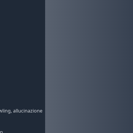
wling, allucinazione
n,