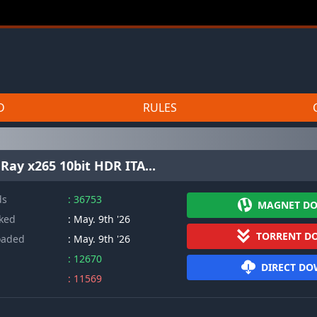
D
RULES
Ray x265 10bit HDR ITA...
ds
: 36753
MAGNET D
cked
: May. 9th '26
TORRENT D
oaded
: May. 9th '26
: 12670
DIRECT D
: 11569