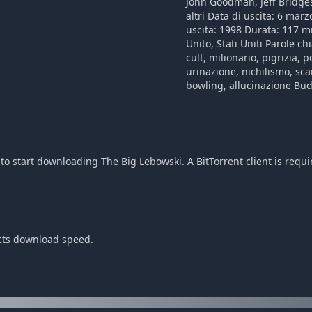
John Goodman, Jeff Bridge
altri Data di uscita: 6 mar
uscita: 1998 Durata: 117 m
Unito, Stati Uniti Parole ch
cult, milionario, pigrizia, 
urinazione, nichilismo, sc
bowling, allucinazione Bud
o start downloading The Big Lebowski. A BitTorrent client is requi
ects download speed.