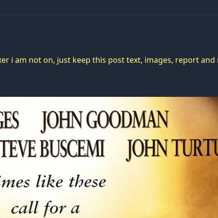
er i am not on, just keep this post text, images, report an