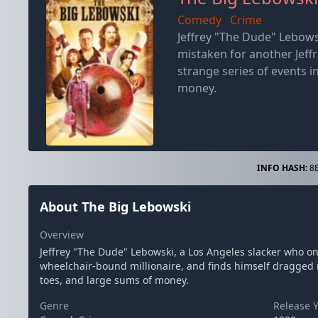
Comedy
Crime
Jeffrey "The Dude" Lebows
mistaken for another Jeff
strange series of events in
money.
INFO HASH:
8B
About The Big Lebowski
Overview
Jeffrey "The Dude" Lebowski, a Los Angeles slacker who on
wheelchair-bound millionaire, and finds himself dragged int
toes, and large sums of money.
Genre
Release 