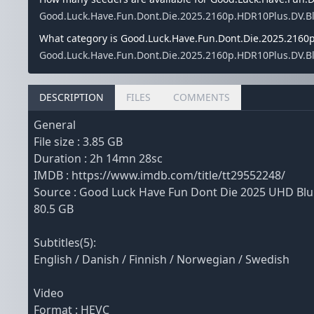
Good.Luck.Have.Fun.Dont.Die.2025.2160p.HDR10Plus.DV.Blu
What category is Good.Luck.Have.Fun.Dont.Die.2025.2160p
Good.Luck.Have.Fun.Dont.Die.2025.2160p.HDR10Plus.DV.BluR
DESCRIPTION
FILES
COMMENTS
General
File size : 3.85 GB
Duration : 2h 14mn 28sc
IMDB : https://www.imdb.com/title/tt29552248/
Source : Good Luck Have Fun Dont Die 2025 UHD B
80.5 GB
Subtitles(5):
English / Danish / Finnish / Norwegian / Swedish
Video
Format : HEVC