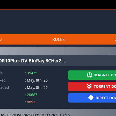
D
RULES
R10Plus.DV.BluRay.8CH.x2...
ds
: 35435
MAGNET D
cked
: May. 8th '26
TORRENT D
oaded
: May. 8th '26
: 20687
DIRECT D
: 8897
E65C1EC863AEF28267339883CECC269ED146B91