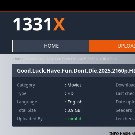
1331
X
HOME
UPLOA
Home
Good.Luck.Have.Fun.Dont.Die.2025.2160p.HDR10Plus.DV.BluRay.8CH.x2...
Good.Luck.Have.Fun.Dont.Die.2025.2160p.HD
Category
:
Movies
Downloa
Type
: HD
Last che
Language
: English
Date upl
Total Size
: 3.9 GB
Seeders
Uploaded By
: zombit
Leechers
INFO HASH:
A