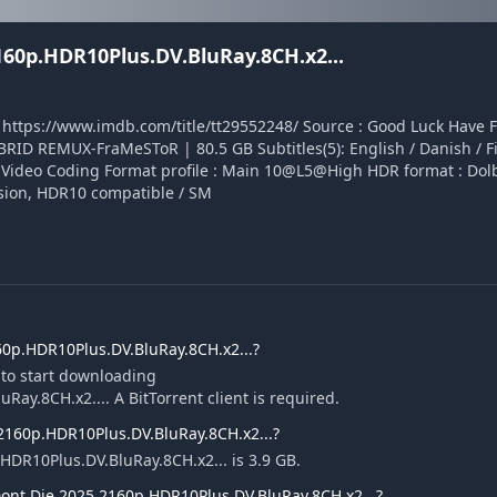
60p.HDR10Plus.DV.BluRay.8CH.x2...
 : https://www.imdb.com/title/tt29552248/ Source : Good Luck Have 
D REMUX-FraMeSToR | 80.5 GB Subtitles(5): English / Danish / Fi
y Video Coding Format profile : Main 10@L5@High HDR format : Dolb
ssion, HDR10 compatible / SM
0p.HDR10Plus.DV.BluRay.8CH.x2...?
 to start downloading
y.8CH.x2.... A BitTorrent client is required.
.2160p.HDR10Plus.DV.BluRay.8CH.x2...?
HDR10Plus.DV.BluRay.8CH.x2... is 3.9 GB.
ont.Die.2025.2160p.HDR10Plus.DV.BluRay.8CH.x2...?