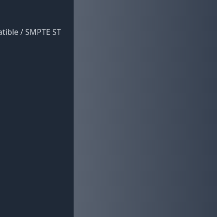
atible / SMPTE ST