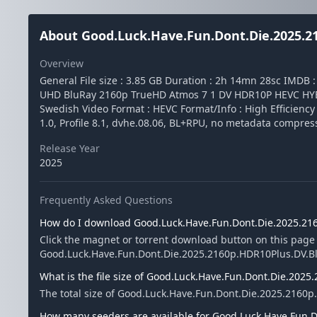
About Good.Luck.Have.Fun.Dont.Die.2025.21
Overview
General File size : 3.85 GB Duration : 2h 14mn 28sc IMDB
UHD BluRay 2160p TrueHD Atmos 7 1 DV HDR10P HEVC HYBRI
Swedish Video Format : HEVC Format/Info : High Efficienc
1.0, Profile 8.1, dvhe.08.06, BL+RPU, no metadata compre
Release Year
2025
Frequently Asked Questions
How do I download Good.Luck.Have.Fun.Dont.Die.2025.216
Click the magnet or torrent download button on this page
Good.Luck.Have.Fun.Dont.Die.2025.2160p.HDR10Plus.DV.BluRa
What is the file size of Good.Luck.Have.Fun.Dont.Die.2025
The total size of Good.Luck.Have.Fun.Dont.Die.2025.2160p.
How many seeders are available for Good.Luck.Have.Fun.D