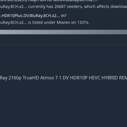
Ray.8CH.x2... currently has 20687 seeders, which affects downlo
.HDR10Plus.DV.BluRay.8CH.x2... in?
ay.8CH.x2... is listed under Movies on 1337x.
luRay 2160p TrueHD Atmos 7 1 DV HDR10P HEVC HYBRID R