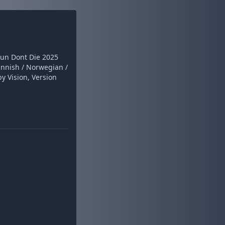
Fun Dont Die 2025
nnish / Norwegian /
y Vision, Version