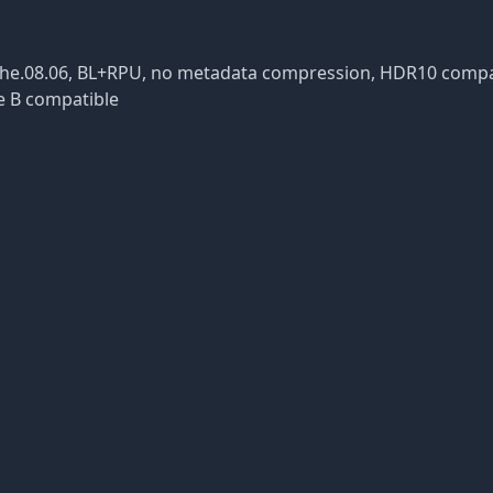
, dvhe.08.06, BL+RPU, no metadata compression, HDR10 comp
e B compatible