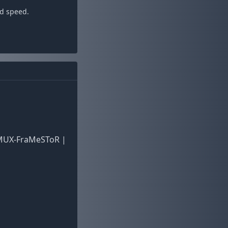
ad speed.
EMUX-FraMeSToR |