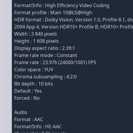
Format/Info : High Efficiency Video Coding
Format profile : Main 10@L5@High
HDR format : Dolby Vision, Version 1.0, Profile 8.1
2094 App 4, Version HDR10+ Profile B, HDR10+ Profil
Width : 3 840 pixels
Height : 1 608 pixels
Display aspect ratio : 2.39:1
Frame rate mode : Constant
Frame rate : 23.976 (24000/1001) FPS
Color space : YUV
Chroma subsampling : 4:2:0
Bit depth : 10 bits
Default : Yes
Forced : No
Audio
Format : AAC
Format/Info : HE-AAC