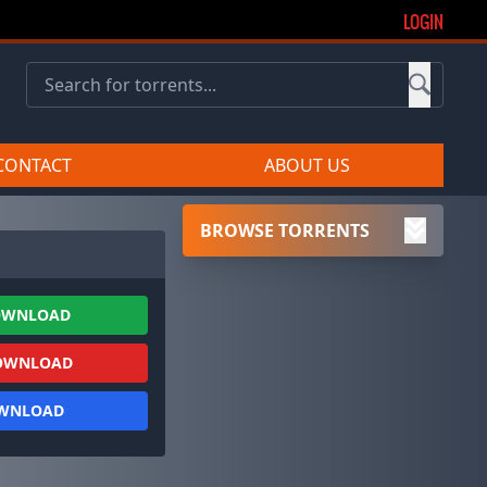
LOGIN
CONTACT
ABOUT US
BROWSE TORRENTS
OWNLOAD
OWNLOAD
OWNLOAD