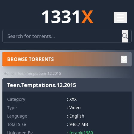
1331
X
☰
BROWSE TORRENTS
Home
Teen.Temptations.12.2015
Teen.Temptations.12.2015
Category
:
XXX
Type
: Video
Language
: English
Total Size
: 946.7 MB
Uploaded By
: feranki1980