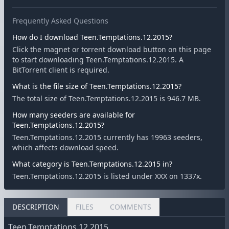
Frequently Asked Questions
How do I download Teen.Temptations.12.2015?
Click the magnet or torrent download button on this page
to start downloading Teen.Temptations.12.2015. A
BitTorrent client is required.
What is the file size of Teen.Temptations.12.2015?
The total size of Teen.Temptations.12.2015 is 946.7 MB.
How many seeders are available for
Teen.Temptations.12.2015?
Teen.Temptations.12.2015 currently has 19963 seeders,
which affects download speed.
What category is Teen.Temptations.12.2015 in?
Teen.Temptations.12.2015 is listed under XXX on 1337x.
DESCRIPTION
FILES
COMMENTS
Teen.Temptations.12.2015