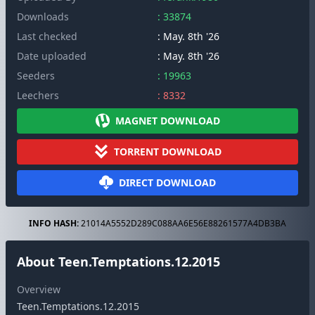
Downloads
: 33874
Last checked
: May. 8th '26
Date uploaded
: May. 8th '26
Seeders
: 19963
Leechers
: 8332
MAGNET DOWNLOAD
TORRENT DOWNLOAD
DIRECT DOWNLOAD
INFO HASH:
21014A5552D289C088AA6E56E88261577A4DB3BA
About Teen.Temptations.12.2015
Overview
Teen.Temptations.12.2015