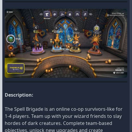
Description:
The Spell Brigade is an online co-op survivors-like for
1-4 players. Team up with your wizard friends to slay
hordes of dark creatures. Complete team-based
objectives, unlock new upgrades and create