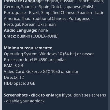
Interface Language:
English, Russian, French, Italian,
German, Spanish - Spain, Dutch, Japanese, Polish,
Portuguese - Brazil, Simplified Chinese, Spanish - Latin
America, Thai, Traditional Chinese, Portuguese -
Portugal, Korean, Ukrainian
Audio Language:
none
Crack:
built-in (CODEX-RUNE)
Minimum requirements:
Operating System: Windows 10 (64-bit) or newer
Processor: Intel i5-4590 or similar
RAM: 8 GB
Video Card: GeForce GTX 1050 or similar
DirectX: 12
HDD Space: 3 GB
Screenshots - click to enlarge
If you don't see screens
- disable your adblock