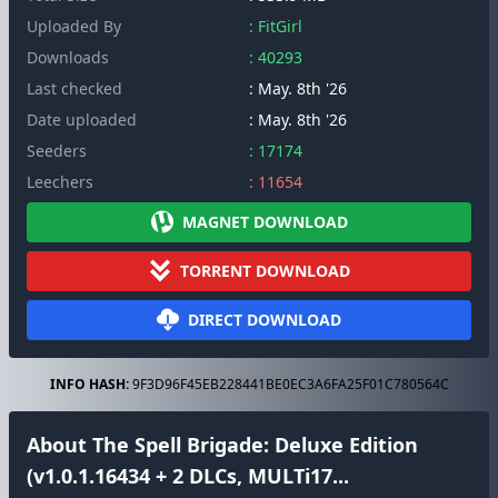
Uploaded By
: FitGirl
Downloads
: 40293
Last checked
: May. 8th '26
Date uploaded
: May. 8th '26
Seeders
: 17174
Leechers
: 11654
MAGNET DOWNLOAD
TORRENT DOWNLOAD
DIRECT DOWNLOAD
INFO HASH:
9F3D96F45EB228441BE0EC3A6FA25F01C780564C
About The Spell Brigade: Deluxe Edition
(v1.0.1.16434 + 2 DLCs, MULTi17...