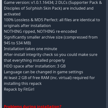
Game version: v1.0.1.16434; 2 DLCs (Supporter Pack &
Disciples of Sol'phish Skin Pack) are included and
activated
100% Lossless & MD5 Perfect: all files are identical to
originals after installation
NOTHING ripped, NOTHING re-encoded
Significantly smaller archive size (compressed from
945 to 534 MB)
Installation takes one minute
After-install integrity check so you could make sure
that everything installed properly
HDD space after installation: 3 GB
Language can be changed in game settings
At least 2 GB of free RAM (inc. virtual) required for
installing this repack
Repack by FitGirl
Problems during installation?