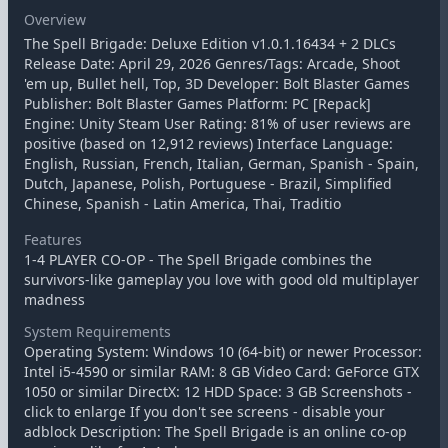
Overview
The Spell Brigade: Deluxe Edition v1.0.1.16434 + 2 DLCs
Release Date: April 29, 2026 Genres/Tags: Arcade, Shoot
'em up, Bullet hell, Top, 3D Developer: Bolt Blaster Games
Publisher: Bolt Blaster Games Platform: PC [Repack]
Engine: Unity Steam User Rating: 81% of user reviews are
positive (based on 12,912 reviews) Interface Language:
English, Russian, French, Italian, German, Spanish - Spain,
Dutch, Japanese, Polish, Portuguese - Brazil, Simplified
Chinese, Spanish - Latin America, Thai, Traditio
Features
1-4 PLAYER CO-OP - The Spell Brigade combines the
survivors-like gameplay you love with good old multiplayer
madness
System Requirements
Operating System: Windows 10 (64-bit) or newer Processor:
Intel i5-4590 or similar RAM: 8 GB Video Card: GeForce GTX
1050 or similar DirectX: 12 HDD Space: 3 GB Screenshots -
click to enlarge If you don't see screens - disable your
adblock Description: The Spell Brigade is an online co-op