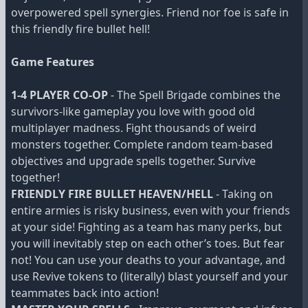
overpowered spell synergies. Friend nor foe is safe in
this friendly fire bullet hell!
Game Features
1-4 PLAYER CO-OP
- The Spell Brigade combines the
survivors-like gameplay you love with good old
multiplayer madness. Fight thousands of weird
monsters together. Complete random team-based
objectives and upgrade spells together. Survive
together!
FRIENDLY FIRE BULLET HEAVEN/HELL
- Taking on
entire armies is risky business, even with your friends
at your side! Fighting as a team has many perks, but
you will inevitably step on each other’s toes. But fear
not! You can use your deaths to your advantage, and
use Revive tokens to (literally) blast yourself and your
teammates back into action!