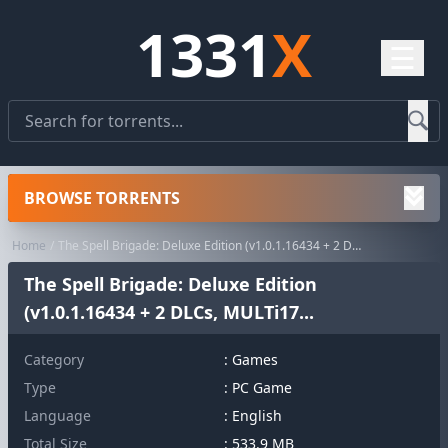
1331
X
☰
BROWSE TORRENTS
Home
The Spell Brigade: Deluxe Edition (v1.0.1.16434 + 2 DLCs, MULTi17...
The Spell Brigade: Deluxe Edition
(v1.0.1.16434 + 2 DLCs, MULTi17...
Category
:
Games
Type
: PC Game
Language
: English
Total Size
: 533.9 MB