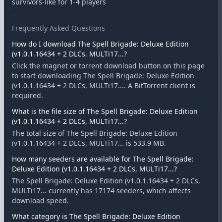
survivors-like for 1-4 players
Frequently Asked Questions
How do I download The Spell Brigade: Deluxe Edition
(v1.0.1.16434 + 2 DLCs, MULTi17...?
Click the magnet or torrent download button on this page
to start downloading The Spell Brigade: Deluxe Edition
(v1.0.1.16434 + 2 DLCs, MULTi17.... A BitTorrent client is
required.
What is the file size of The Spell Brigade: Deluxe Edition
(v1.0.1.16434 + 2 DLCs, MULTi17...?
The total size of The Spell Brigade: Deluxe Edition
(v1.0.1.16434 + 2 DLCs, MULTi17... is 533.9 MB.
How many seeders are available for The Spell Brigade:
Deluxe Edition (v1.0.1.16434 + 2 DLCs, MULTi17...?
The Spell Brigade: Deluxe Edition (v1.0.1.16434 + 2 DLCs,
MULTi17... currently has 17174 seeders, which affects
download speed.
What category is The Spell Brigade: Deluxe Edition