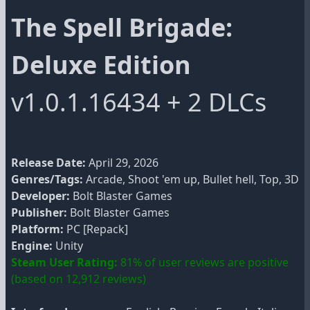
The Spell Brigade:
Deluxe Edition
v1.0.1.16434 + 2 DLCs
Release Date:
April 29, 2026
Genres/Tags:
Arcade, Shoot 'em up, Bullet hell, Top, 3D
Developer:
Bolt Blaster Games
Publisher:
Bolt Blaster Games
Platform:
PC [Repack]
Engine:
Unity
Steam User Rating:
81% of user reviews are positive
(based on 12,912 reviews)