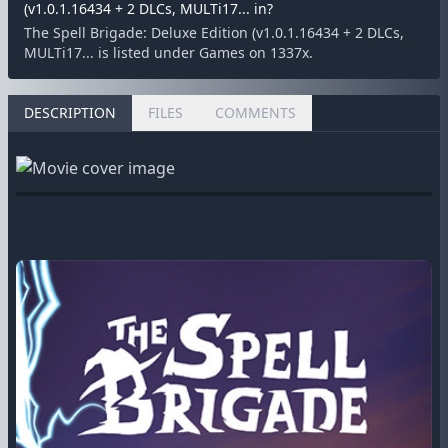
(v1.0.1.16434 + 2 DLCs, MULTi17... in?
The Spell Brigade: Deluxe Edition (v1.0.1.16434 + 2 DLCs,
MULTi17... is listed under Games on 1337x.
DESCRIPTION
FILES
COMMENTS