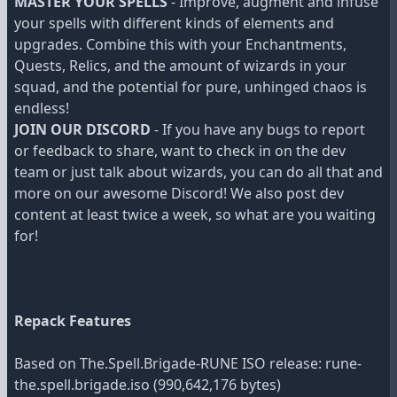
MASTER YOUR SPELLS
- Improve, augment and infuse
your spells with different kinds of elements and
upgrades. Combine this with your Enchantments,
Quests, Relics, and the amount of wizards in your
squad, and the potential for pure, unhinged chaos is
endless!
JOIN OUR DISCORD
- If you have any bugs to report
or feedback to share, want to check in on the dev
team or just talk about wizards, you can do all that and
more on our awesome Discord! We also post dev
content at least twice a week, so what are you waiting
for!
Repack Features
Based on The.Spell.Brigade-RUNE ISO release: rune-
the.spell.brigade.iso (990,642,176 bytes)