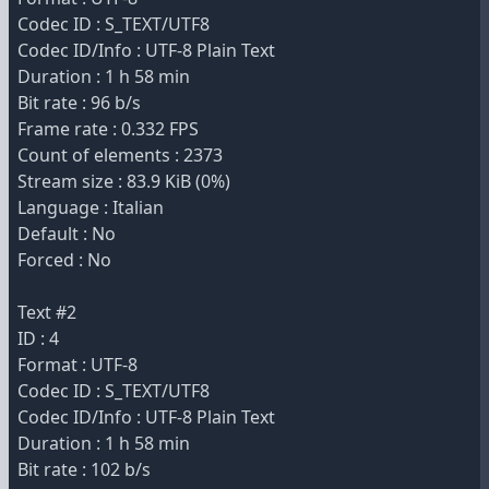
Codec ID : S_TEXT/UTF8
Codec ID/Info : UTF-8 Plain Text
Duration : 1 h 58 min
Bit rate : 96 b/s
Frame rate : 0.332 FPS
Count of elements : 2373
Stream size : 83.9 KiB (0%)
Language : Italian
Default : No
Forced : No
Text #2
ID : 4
Format : UTF-8
Codec ID : S_TEXT/UTF8
Codec ID/Info : UTF-8 Plain Text
Duration : 1 h 58 min
Bit rate : 102 b/s