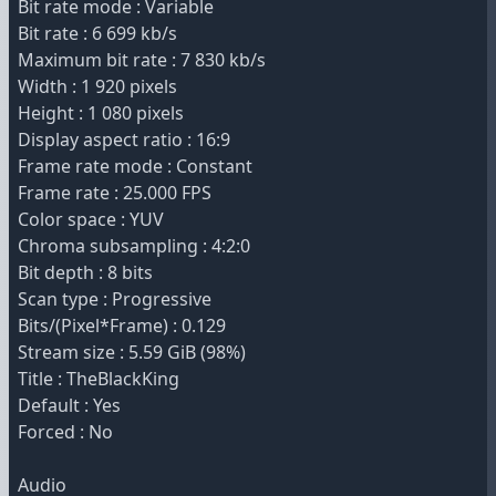
Bit rate mode : Variable
Bit rate : 6 699 kb/s
Maximum bit rate : 7 830 kb/s
Width : 1 920 pixels
Height : 1 080 pixels
Display aspect ratio : 16:9
Frame rate mode : Constant
Frame rate : 25.000 FPS
Color space : YUV
Chroma subsampling : 4:2:0
Bit depth : 8 bits
Scan type : Progressive
Bits/(Pixel*Frame) : 0.129
Stream size : 5.59 GiB (98%)
Title : TheBlackKing
Default : Yes
Forced : No
Audio