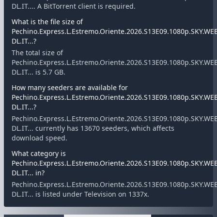
DL.IT.... A BitTorrent client is required.
What is the file size of
Pechino.Express.L.Estremo.Oriente.2026.S13E09.1080p.SKY.WE
DL.IT...?
The total size of
Pechino.Express.L.Estremo.Oriente.2026.S13E09.1080p.SKY.WE
DL.IT... is 5.7 GB.
How many seeders are available for
Pechino.Express.L.Estremo.Oriente.2026.S13E09.1080p.SKY.WE
DL.IT...?
Pechino.Express.L.Estremo.Oriente.2026.S13E09.1080p.SKY.WE
DL.IT... currently has 13670 seeders, which affects
download speed.
What category is
Pechino.Express.L.Estremo.Oriente.2026.S13E09.1080p.SKY.WE
DL.IT... in?
Pechino.Express.L.Estremo.Oriente.2026.S13E09.1080p.SKY.WE
DL.IT... is listed under Television on 1337x.