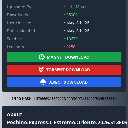
Uploaded By
: LittleMouse
Downloads
: 35901
Last checked
: May. 8th '26
Date uploaded
: May. 8th '26
Seeders
: 13670
Leechers
: 8250
MAGNET DOWNLOAD
TORRENT DOWNLOAD
DIRECT DOWNLOAD
INFO HASH:
11FB6669A1687C0DB0BBCD7A33AF0F539B846351
About
Pechino.Express.L.Estremo.Oriente.2026.S13E09