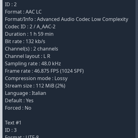
ID : 2
Format : AAC LC
Format/Info : Advanced Audio Codec Low Complexity
Codec ID : 2 / A_AAC-2
Duration : 1 h 59 min
Bit rate : 132 kb/s
Channel(s) : 2 channels
Channel layout : L R
Sampling rate : 48.0 kHz
Frame rate : 46.875 FPS (1024 SPF)
Compression mode : Lossy
Stream size : 112 MiB (2%)
Language : Italian
Default : Yes
Forced : No
Text #1
ID : 3
Format : UTF-8