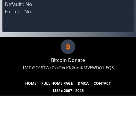
Default : No
Forced : No
Bitcoin Donate
1MTaSC68TWxDzoPVcKK2umKMVFWDiYUEQ3
HOME
FULL HOME PAGE
DMCA
CONTACT
1331x 2007 - 2025