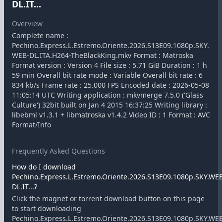
DL.IT...
Overview
Complete name :
Pechino.Express.L.Estremo.Oriente.2026.S13E09.1080p.SKY.
WEB-DL.ITA.H264-TheBlackKing.mkv Format : Matroska
Format version : Version 4 File size : 5.71 GiB Duration : 1 h
59 min Overall bit rate mode : Variable Overall bit rate : 6
834 kb/s Frame rate : 25.000 FPS Encoded date : 2026-05-08
11:05:14 UTC Writing application : mkvmerge 7.5.0 ('Glass
Culture') 32bit built on Jan 4 2015 16:37:25 Writing library :
libebml v1.3.1 + libmatroska v1.4.2 Video ID : 1 Format : AVC
Format/Info
Frequently Asked Questions
How do I download
Pechino.Express.L.Estremo.Oriente.2026.S13E09.1080p.SKY.WE
DL.IT...?
Click the magnet or torrent download button on this page
to start downloading
Pechino.Express.L.Estremo.Oriente.2026.S13E09.1080p.SKY.WE