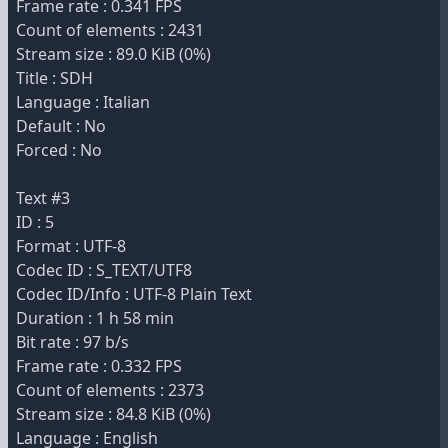
Frame rate : 0.341 FPS
Count of elements : 2431
Stream size : 89.0 KiB (0%)
Title : SDH
Language : Italian
Default : No
Forced : No
Text #3
ID : 5
Format : UTF-8
Codec ID : S_TEXT/UTF8
Codec ID/Info : UTF-8 Plain Text
Duration : 1 h 58 min
Bit rate : 97 b/s
Frame rate : 0.332 FPS
Count of elements : 2373
Stream size : 84.8 KiB (0%)
Language : English