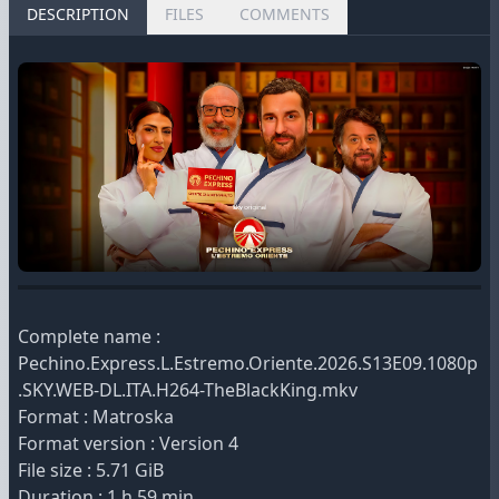
DESCRIPTION
FILES
COMMENTS
Complete name :
Pechino.Express.L.Estremo.Oriente.2026.S13E09.1080p
.SKY.WEB-DL.ITA.H264-TheBlackKing.mkv
Format : Matroska
Format version : Version 4
File size : 5.71 GiB
Duration : 1 h 59 min