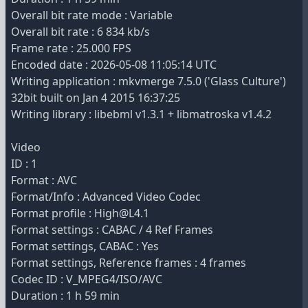
Overall bit rate mode : Variable
Overall bit rate : 6 834 kb/s
Frame rate : 25.000 FPS
Encoded date : 2026-05-08 11:05:14 UTC
Writing application : mkvmerge 7.5.0 ('Glass Culture')
32bit built on Jan 4 2015 16:37:25
Writing library : libebml v1.3.1 + libmatroska v1.4.2
Video
ID : 1
Format : AVC
Format/Info : Advanced Video Codec
Format profile : High@L4.1
Format settings : CABAC / 4 Ref Frames
Format settings, CABAC : Yes
Format settings, Reference frames : 4 frames
Codec ID : V_MPEG4/ISO/AVC
Duration : 1 h 59 min