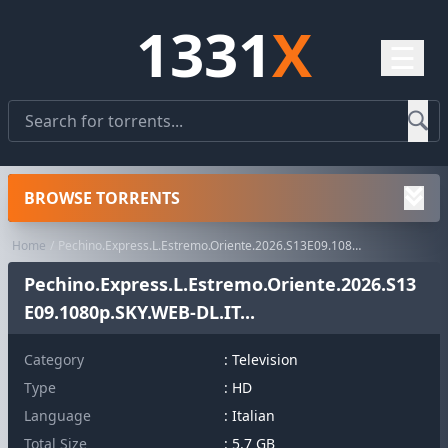
1331
X
☰
BROWSE TORRENTS
Home
Pechino.Express.L.Estremo.Oriente.2026.S13E09.1080p.SKY.WEB-DL.IT...
Pechino.Express.L.Estremo.Oriente.2026.S13
E09.1080p.SKY.WEB-DL.IT...
Category
:
Television
Type
: HD
Language
: Italian
Total Size
: 5.7 GB