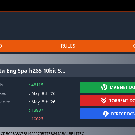
D
RULES
a Eng Spa h265 10bit S...
ds
: 48115
MAGNET D
cked
: May. 8th '26
TORRENT D
oaded
: May. 8th '26
: 13837
DIRECT D
: 10625
CDBC5FA337F81655675B77EB845ABA4BE117EC