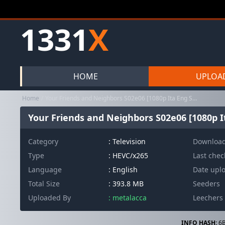
1331
X
HOME
UPLOA
Home
Your Friends and Neighbors S02e06 [1080p Ita Eng Spa h265 10bit S...
Your Friends and Neighbors S02e06 [1080p It
Category
:
Television
Downloa
Type
: HEVC/x265
Last che
Language
: English
Date upl
Total Size
: 393.8 MB
Seeders
Uploaded By
: metalacca
Leechers
INFO HASH:
6B