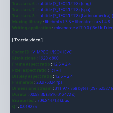
Traccia n. 6
:
subtitle (S_TEXT/UTF8) {eng}
Traccia n. 7
:
subtitle (S_TEXT/UTF8) {spa}
Traccia n. 8
:
subtitle (S_TEXT/UTF8) [Latinoamérica] 
Muxing library
:
libebml v1.3.5 + libmatroska v1.4.8
Writing application
:
mkvmerge v17.0.0 ('Be Ur Frien
[ Traccia video ]
Codec ID
:
V_MPEGH/ISO/HEVC
Risoluzione
:
1920 x 800
Frame aspect ratio
:
12:5 = 2.4
Pixel aspect ratio
:
1:1 = 1
Display aspect ratio
:
12:5 = 2.4
Framerate
:
23.976024 fps
Dimensione stream
:
311,977,858 bytes (297.52527 
Durata
:
00:58:36 (3516.012472 s)
Bitrate (bs)
:
709.844713 kbps
Qf
:
0.019275