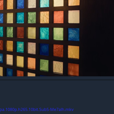
Spa.1080p.h265.10bit.SubS-Me7alh.mkv