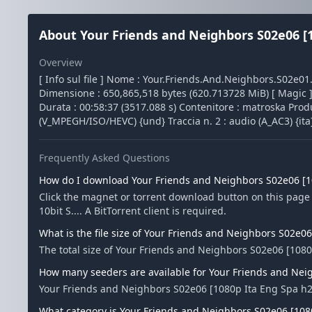
About Your Friends and Neighbors S02e06 [10
Overview
[ Info sul file ] Nome : Your.Friends.And.Neighbors.S02e0
Dimensione : 650,865,518 bytes (620.713728 MiB) [ Magic ] T
Durata : 00:58:37 (3517.088 s) Contenitore : matroska Produc
(V_MPEGH/ISO/HEVC) {und} Traccia n. 2 : audio (A_AC3) {ita}
Frequently Asked Questions
How do I download Your Friends and Neighbors S02e06 [10
Click the magnet or torrent download button on this pag
10bit S.... A BitTorrent client is required.
What is the file size of Your Friends and Neighbors S02e06
The total size of Your Friends and Neighbors S02e06 [1080p
How many seeders are available for Your Friends and Neig
Your Friends and Neighbors S02e06 [1080p Ita Eng Spa h26
What category is Your Friends and Neighbors S02e06 [1080p