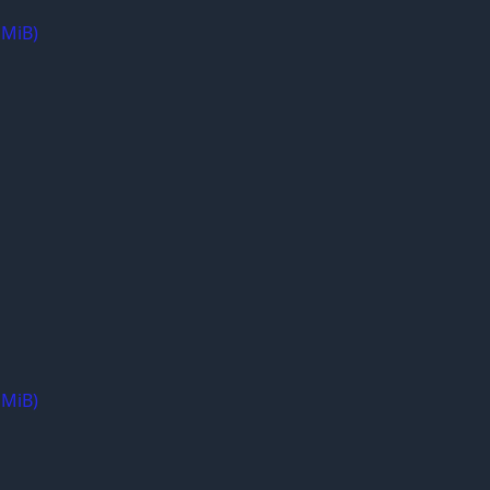
 MiB)
 MiB)