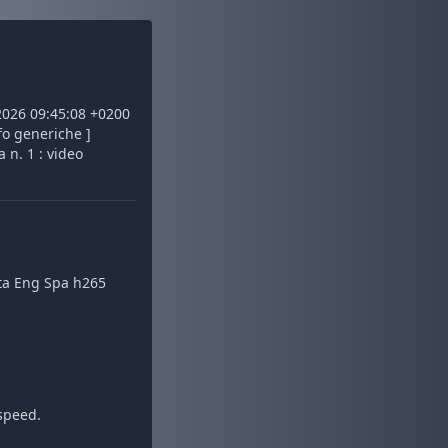
 2026 09:45:08 +0200
fo generiche ]
 n. 1 : video
Ita Eng Spa h265
speed.