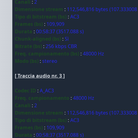
Canali
:
2
Dimensione stream
:
112,546,816 bytes (107.333008
Tipo di bitstream (bs)
:
AC3
Frames (bs)
:
109,909
Durata
:
00:58:37 (3517.088 s)
Chunk-aligned (bs)
:
Sì
Bitrate (bs)
:
256 kbps CBR
Freq. campionamento (bs)
:
48000 Hz
Modo (bs)
:
stereo
[ Traccia audio nr. 3 ]
Codec ID
:
A_AC3
Freq. campionamento
:
48000 Hz
Canali
:
2
Dimensione stream
:
112,546,816 bytes (107.333008
Tipo di bitstream (bs)
:
AC3
Frames (bs)
:
109,909
Durata
:
00:58:37 (3517.088 s)