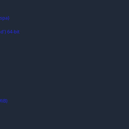
{spa}
d') 64-bit
MiB)