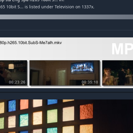
 10bit S... is listed under Television on 1337x.