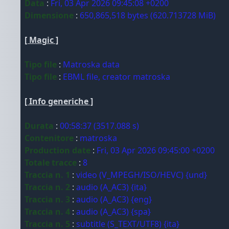
Data
:
Fri, 03 Apr 2026 09:45:08 +0200
Dimensione
:
650,865,518 bytes (620.713728 MiB)
[ Magic ]
Tipo file
:
Matroska data
Tipo file
:
EBML file, creator matroska
[ Info generiche ]
Durata
:
00:58:37 (3517.088 s)
Contenitore
:
matroska
Production date
:
Fri, 03 Apr 2026 09:45:00 +0200
Totale tracce
:
8
Traccia n. 1
:
video (V_MPEGH/ISO/HEVC) {und}
Traccia n. 2
:
audio (A_AC3) {ita}
Traccia n. 3
:
audio (A_AC3) {eng}
Traccia n. 4
:
audio (A_AC3) {spa}
Traccia n. 5
:
subtitle (S_TEXT/UTF8) {ita}