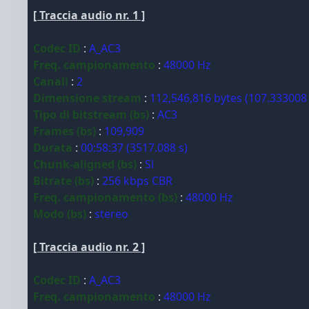
[ Traccia audio nr. 1 ]
Codec ID
:
A_AC3
Freq. campionamento
:
48000 Hz
Canali
:
2
Dimensione stream
:
112,546,816 bytes (107.333008
Tipo di bitstream (bs)
:
AC3
Frames (bs)
:
109,909
Durata
:
00:58:37 (3517.088 s)
Chunk-aligned (bs)
:
Sì
Bitrate (bs)
:
256 kbps CBR
Freq. campionamento (bs)
:
48000 Hz
Modo (bs)
:
stereo
[ Traccia audio nr. 2 ]
Codec ID
:
A_AC3
Freq. campionamento
:
48000 Hz