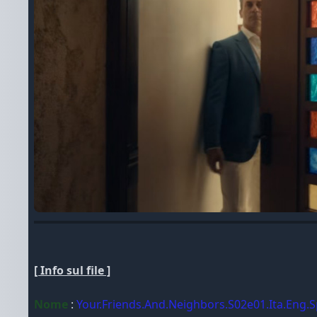
[ Info sul file ]
Nome
:
Your.Friends.And.Neighbors.S02e01.Ita.Eng.