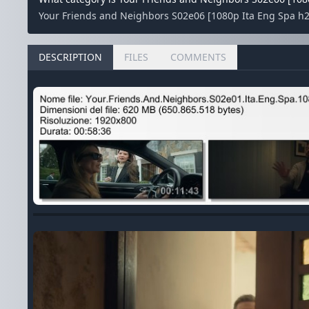
Your Friends and Neighbors S02e06 [1080p Ita Eng Spa h265
DESCRIPTION
FILES
COMMENTS