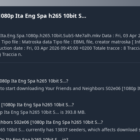
80p Ita Eng Spa h265 10bit S...
1.Ita.Eng.Spa.1080p.h265.10bit.SubS-Me7alh.mkv Data : Fri, 03 Apr
ipo file : Matroska data Tipo file : EBML file, creator matroska [ In
tion date : Fri, 03 Apr 2026 09:45:00 +0200 Totale tracce : 8 Traccia
 Traccia n.
80p Ita Eng Spa h265 10bit S...?
e to start downloading Your Friends and Neighbors S02e06 [1080p 
 [1080p Ita Eng Spa h265 10bit S...?
 Ita Eng Spa h265 10bit S... is 393.8 MB.
hbors S02e06 [1080p Ita Eng Spa h265 10bit S...?
5 10bit S... currently has 13837 seeders, which affects download 
 Ita Eng Spa h265 10bit S... in?