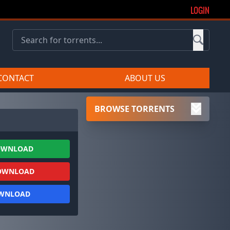
LOGIN
CONTACT
ABOUT US
BROWSE TORRENTS
OWNLOAD
OWNLOAD
OWNLOAD