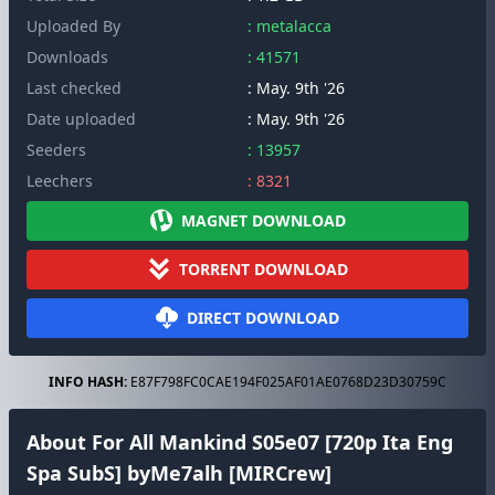
Uploaded By
: metalacca
Downloads
: 41571
Last checked
: May. 9th '26
Date uploaded
: May. 9th '26
Seeders
: 13957
Leechers
: 8321
MAGNET DOWNLOAD
TORRENT DOWNLOAD
DIRECT DOWNLOAD
INFO HASH:
E87F798FC0CAE194F025AF01AE0768D23D30759C
About For All Mankind S05e07 [720p Ita Eng
Spa SubS] byMe7alh [MIRCrew]