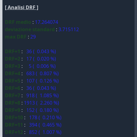
[ Analisi DRF ]
DRF medio
:
17.264074
deviazione standard
:
3.715112
max DRF
:
29
DRF=1
:
36 ( 0.043 %)
DRF=2
:
17 ( 0.020 %)
DRF=3
:
5 ( 0.006 %)
DRF=4
:
683 ( 0.807 %)
DRF=5
:
107 ( 0.126 %)
DRF=6
:
36 ( 0.043 %)
DRF=7
:
918 ( 1.085 %)
DRF=8
:
1913 ( 2.260 %)
DRF=9
:
152 ( 0.180 %)
DRF=10
:
178 ( 0.210 %)
DRF=11
:
394 ( 0.465 %)
DRF=12
:
852 ( 1.007 %)