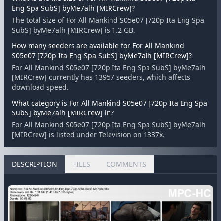
Eng Spa SubS] byMe7alh [MIRCrew]?
The total size of For All Mankind S05e07 [720p Ita Eng Spa
SubS] byMe7alh [MIRCrew] is 1.2 GB.
How many seeders are available for For All Mankind
S05e07 [720p Ita Eng Spa SubS] byMe7alh [MIRCrew]?
For All Mankind S05e07 [720p Ita Eng Spa SubS] byMe7alh
[MIRCrew] currently has 13957 seeders, which affects
download speed.
What category is For All Mankind S05e07 [720p Ita Eng Spa
SubS] byMe7alh [MIRCrew] in?
For All Mankind S05e07 [720p Ita Eng Spa SubS] byMe7alh
[MIRCrew] is listed under Television on 1337x.
DESCRIPTION
FILES
COMMENTS