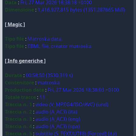
Data
:
Fri, 27 Mar 2026 18:38:18 +0100
Dimensione
:
1,416,927,815 bytes (1351.287665 MiB)
[ Magic ]
Tipo file
:
Matroska data
Tipo file
:
EBML file, creator matroska
[ Info generiche ]
Durata
:
00:58:50 (3530.319 s)
Contenitore
:
matroska
Production date
:
Fri, 27 Mar 2026 18:38:03 +0100
Totale tracce
:
11
Traccia n. 1
:
video (V_MPEG4/ISO/AVC) {und}
Traccia n. 2
:
audio (A_AC3) {ita}
Traccia n. 3
:
audio (A_AC3) {eng}
Traccia n. 4
:
audio (A_AC3) {spa}
Traccia n. 5
:
subtitle (S_TEXT/UTF8) [Forced] {ita}