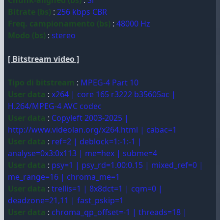
Chunk-aligned (bs)
:
Sì
Bitrate (bs)
:
256 kbps CBR
Freq. campionamento (bs)
:
48000 Hz
Modo (bs)
:
stereo
[ Bitstream video ]
Tipo di bitstream
:
MPEG-4 Part 10
User data
:
x264 | core 165 r3222 b35605ac |
H.264/MPEG-4 AVC codec
User data
:
Copyleft 2003-2025 |
http://www.videolan.org/x264.html | cabac=1
User data
:
ref=2 | deblock=1:-1:-1 |
analyse=0x3:0x113 | me=hex | subme=4
User data
:
psy=1 | psy_rd=1.00:0.15 | mixed_ref=0 |
me_range=16 | chroma_me=1
User data
:
trellis=1 | 8x8dct=1 | cqm=0 |
deadzone=21,11 | fast_pskip=1
User data
:
chroma_qp_offset=-1 | threads=18 |