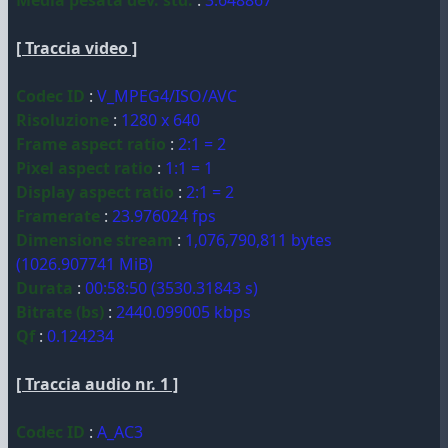
Media pesata dev. std.
:
3.648867
[ Traccia video ]
Codec ID
:
V_MPEG4/ISO/AVC
Risoluzione
:
1280 x 640
Frame aspect ratio
:
2:1 = 2
Pixel aspect ratio
:
1:1 = 1
Display aspect ratio
:
2:1 = 2
Framerate
:
23.976024 fps
Dimensione stream
:
1,076,790,811 bytes
(1026.907741 MiB)
Durata
:
00:58:50 (3530.31843 s)
Bitrate (bs)
:
2440.099005 kbps
Qf
:
0.124234
[ Traccia audio nr. 1 ]
Codec ID
:
A_AC3