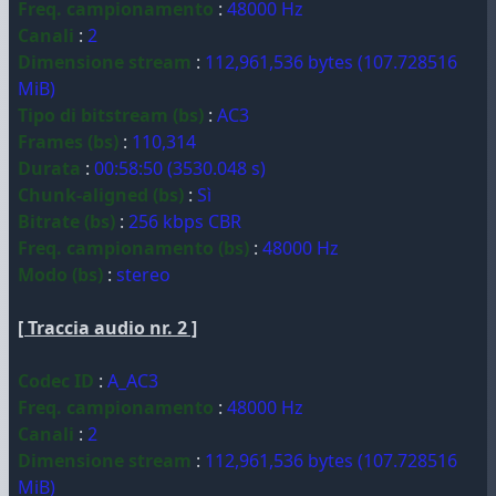
Freq. campionamento
:
48000 Hz
Canali
:
2
Dimensione stream
:
112,961,536 bytes (107.728516
MiB)
Tipo di bitstream (bs)
:
AC3
Frames (bs)
:
110,314
Durata
:
00:58:50 (3530.048 s)
Chunk-aligned (bs)
:
Sì
Bitrate (bs)
:
256 kbps CBR
Freq. campionamento (bs)
:
48000 Hz
Modo (bs)
:
stereo
[ Traccia audio nr. 2 ]
Codec ID
:
A_AC3
Freq. campionamento
:
48000 Hz
Canali
:
2
Dimensione stream
:
112,961,536 bytes (107.728516
MiB)