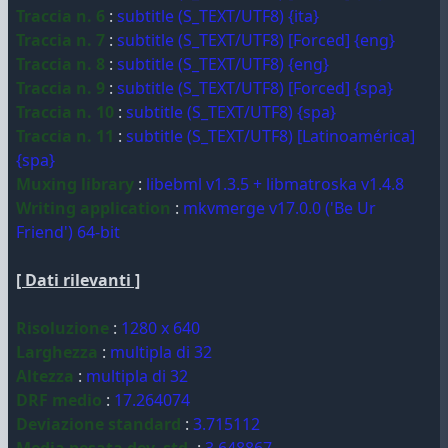
Traccia n. 6
:
subtitle (S_TEXT/UTF8) {ita}
Traccia n. 7
:
subtitle (S_TEXT/UTF8) [Forced] {eng}
Traccia n. 8
:
subtitle (S_TEXT/UTF8) {eng}
Traccia n. 9
:
subtitle (S_TEXT/UTF8) [Forced] {spa}
Traccia n. 10
:
subtitle (S_TEXT/UTF8) {spa}
Traccia n. 11
:
subtitle (S_TEXT/UTF8) [Latinoamérica]
{spa}
Muxing library
:
libebml v1.3.5 + libmatroska v1.4.8
Writing application
:
mkvmerge v17.0.0 ('Be Ur
Friend') 64-bit
[ Dati rilevanti ]
Risoluzione
:
1280 x 640
Larghezza
:
multipla di 32
Altezza
:
multipla di 32
DRF medio
:
17.264074
Deviazione standard
:
3.715112