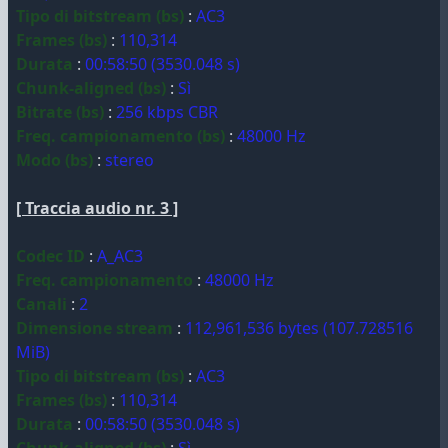
Tipo di bitstream (bs)
:
AC3
Frames (bs)
:
110,314
Durata
:
00:58:50 (3530.048 s)
Chunk-aligned (bs)
:
Sì
Bitrate (bs)
:
256 kbps CBR
Freq. campionamento (bs)
:
48000 Hz
Modo (bs)
:
stereo
[ Traccia audio nr. 3 ]
Codec ID
:
A_AC3
Freq. campionamento
:
48000 Hz
Canali
:
2
Dimensione stream
:
112,961,536 bytes (107.728516
MiB)
Tipo di bitstream (bs)
:
AC3
Frames (bs)
:
110,314
Durata
:
00:58:50 (3530.048 s)