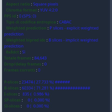
Aspect ratio
:
Square pixels
Chroma format
:
YUV 4:2:0
PPS id
:
0 (SPS: 0)
Tipo di codifica entropica
:
CABAC
Weighted prediction
:
P slices - explicit weighted
prediction
Weighted bipred idc
:
B slices - implicit weighted
prediction
8x8dct
:
Sì
Totale frames
:
84,643
Drop/delay frames
:
0
Frames corrotti
:
0
P-slices
:
23474 ( 27.733 %) ######
B-slices
:
60334 ( 71.281 %) ##############
I-slices
:
835 ( 0.986 %)
SP-slices
:
0 ( 0.000 %)
SI-slices
:
0 ( 0.000 %)