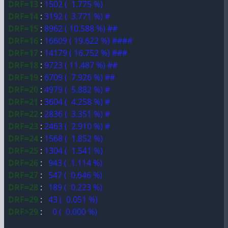
DRF=13
:
1502 ( 1.775 %)
DRF=14
:
3192 ( 3.771 %) #
DRF=15
:
8962 ( 10.588 %) ##
DRF=16
:
16609 ( 19.622 %) ####
DRF=17
:
14179 ( 16.752 %) ###
DRF=18
:
9723 ( 11.487 %) ##
DRF=19
:
6709 ( 7.926 %) ##
DRF=20
:
4979 ( 5.882 %) #
DRF=21
:
3604 ( 4.258 %) #
DRF=22
:
2836 ( 3.351 %) #
DRF=23
:
2463 ( 2.910 %) #
DRF=24
:
1568 ( 1.852 %)
DRF=25
:
1304 ( 1.541 %)
DRF=26
:
943 ( 1.114 %)
DRF=27
:
547 ( 0.646 %)
DRF=28
:
189 ( 0.223 %)
DRF=29
:
43 ( 0.051 %)
DRF>29
:
0 ( 0.000 %)