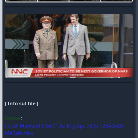
[ Info sul file ]
Nome
:
For.All.Mankind.S05e01.Ita.Eng.Spa.720p.h264.SubS-
Me7alh.mkv