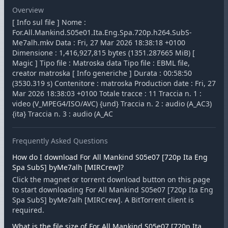
Overview
[ Info sul file ] Nome :
For.All.Mankind.S05e01.Ita.Eng.Spa.720p.h264.SubS-
Me7alh.mkv Data : Fri, 27 Mar 2026 18:38:18 +0100
Dimensione : 1,416,927,815 bytes (1351.287665 MiB) [
Magic ] Tipo file : Matroska data Tipo file : EBML file,
creator matroska [ Info generiche ] Durata : 00:58:50
(3530.319 s) Contenitore : matroska Production date : Fri, 27
Mar 2026 18:38:03 +0100 Totale tracce : 11 Traccia n. 1 :
video (V_MPEG4/ISO/AVC) {und} Traccia n. 2 : audio (A_AC3)
{ita} Traccia n. 3 : audio (A_AC
Frequently Asked Questions
How do I download For All Mankind S05e07 [720p Ita Eng
Spa SubS] byMe7alh [MIRCrew]?
Click the magnet or torrent download button on this page
to start downloading For All Mankind S05e07 [720p Ita Eng
Spa SubS] byMe7alh [MIRCrew]. A BitTorrent client is
required.
What is the file size of For All Mankind S05e07 [720p Ita