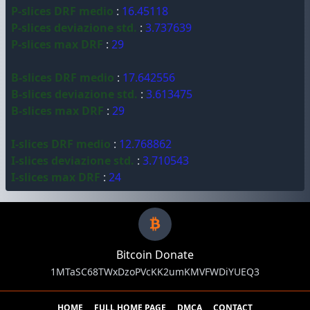
P-slices DRF medio
:
16.45118
P-slices deviazione std.
:
3.737639
P-slices max DRF
:
29
B-slices DRF medio
:
17.642556
B-slices deviazione std.
:
3.613475
B-slices max DRF
:
29
I-slices DRF medio
:
12.768862
I-slices deviazione std.
:
3.710543
I-slices max DRF
:
24
Bitcoin Donate
1MTaSC68TWxDzoPVcKK2umKMVFWDiYUEQ3
HOME
FULL HOME PAGE
DMCA
CONTACT