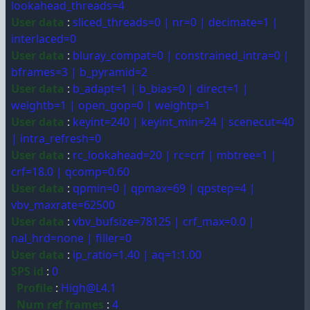
lookahead_threads=4
User data
:
sliced_threads=0 | nr=0 | decimate=1 |
interlaced=0
User data
:
bluray_compat=0 | constrained_intra=0 |
bframes=3 | b_pyramid=2
User data
:
b_adapt=1 | b_bias=0 | direct=1 |
weightb=1 | open_gop=0 | weightp=1
User data
:
keyint=240 | keyint_min=24 | scenecut=40
| intra_refresh=0
User data
:
rc_lookahead=20 | rc=crf | mbtree=1 |
crf=18.0 | qcomp=0.60
User data
:
qpmin=0 | qpmax=69 | qpstep=4 |
vbv_maxrate=62500
User data
:
vbv_bufsize=78125 | crf_max=0.0 |
nal_hrd=none | filler=0
User data
:
ip_ratio=1.40 | aq=1:1.00
SPS id
:
0
Profile
:
High@L4.1
Num ref frames
:
4