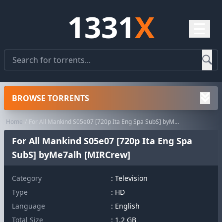
1331
X
☰
BROWSE TORRENTS
Home
For All Mankind S05e07 [720p Ita Eng Spa SubS] byMe7alh [MIRCrew]
For All Mankind S05e07 [720p Ita Eng Spa
SubS] byMe7alh [MIRCrew]
Category
:
Television
Type
: HD
Language
: English
Total Size
: 1.2 GB