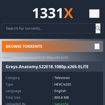
1331
X
☰
BROWSE TORRENTS
Home
Greys.Anatomy.S22E18.1080p.x265-ELiTE
Greys.Anatomy.S22E18.1080p.x265-ELiTE
Category
:
Television
Type
: HEVC/x265
Language
: English
Total Size
: 800.8 MB
Uploaded By
: Saturn5x