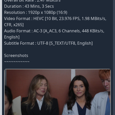
Overall Bit Rate : 2.47 MBits/s
Duration : 43 Mins, 3 Secs
Resolution : 1920p x 1080p (16:9)
Video Format : HEVC [10 Bit, 23.976 FPS, 1.98 MBits/s,
CFR, x265]
Audio Format : AC-3 [A_AC3, 6 Channels, 448 KBits/s,
English]
Subtitle Format : UTF-8 [S_TEXT/UTF8, English]
Screenshots
~~~~~~~~~~~