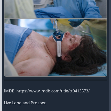
IMDB: https://www.imdb.com/title/tt0413573/
Live Long and Prosper.