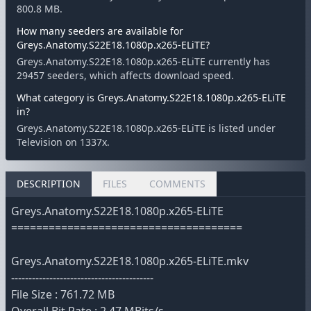
800.8 MB.
How many seeders are available for
Greys.Anatomy.S22E18.1080p.x265-ELiTE?
Greys.Anatomy.S22E18.1080p.x265-ELiTE currently has
29457 seeders, which affects download speed.
What category is Greys.Anatomy.S22E18.1080p.x265-ELiTE
in?
Greys.Anatomy.S22E18.1080p.x265-ELiTE is listed under
Television on 1337x.
DESCRIPTION
FILES
COMMENTS
Greys.Anatomy.S22E18.1080p.x265-ELiTE
=====================================
Greys.Anatomy.S22E18.1080p.x265-ELiTE.mkv
-----------------------------------------
File Size : 761.72 MB