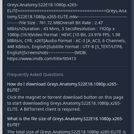
Greys.Anatomy.S22E18.1080p.x265-
ELiTE=====================================Greys.Ana
tomy.S22E18.1080p.x265-ELiTE.mkv---------------------------------
--------File Size : 761.72 MBOverall Bit Rate : 2.47
MBits/sDuration : 43 Mins, 3 SecsResolution : 1920p x
1080p (16:9)Video Format : HEVC [10 Bit, 23.976 FPS, 1.98
MBits/s, CFR, x265]Audio Format : AC-3 [A_AC3, 6 Channels,
448 KBits/s, English]Subtitle Format : UTF-8 [S_TEXT/UTF8,
English]Screenshots~~~~~~~~~~~IMDB:
https://www.imdb.com/title/tt0413
Frequently Asked Questions
How do I download Greys.Anatomy.S22E18.1080p.x265-
ELiTE?
Click the magnet or torrent download button on this page
to start downloading Greys.Anatomy.S22E18.1080p.x265-
ELiTE. A BitTorrent client is required.
What is the file size of Greys.Anatomy.S22E18.1080p.x265-
ELiTE?
The total size of Greys.Anatomy.S22E18.1080p.x265-ELiTE is