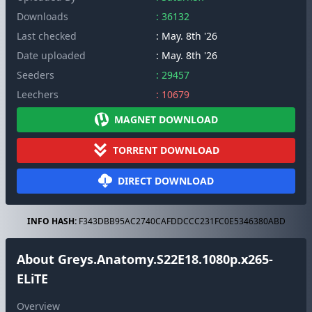
Downloads
: 36132
Last checked
: May. 8th '26
Date uploaded
: May. 8th '26
Seeders
: 29457
Leechers
: 10679
MAGNET DOWNLOAD
TORRENT DOWNLOAD
DIRECT DOWNLOAD
INFO HASH:
F343DBB95AC2740CAFDDCCC231FC0E5346380ABD
About Greys.Anatomy.S22E18.1080p.x265-
ELiTE
Overview