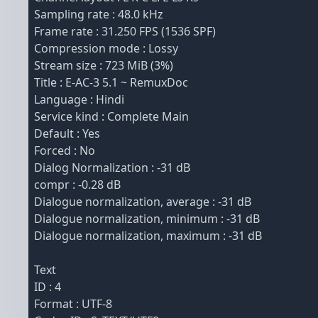
Sampling rate : 48.0 kHz
Frame rate : 31.250 FPS (1536 SPF)
Compression mode : Lossy
Stream size : 723 MiB (3%)
Title : E-AC-3 5.1 ~ RemuxDoc
Language : Hindi
Service kind : Complete Main
Default : Yes
Forced : No
Dialog Normalization : -31 dB
compr : -0.28 dB
Dialogue normalization, average : -31 dB
Dialogue normalization, minimum : -31 dB
Dialogue normalization, maximum : -31 dB
Text
ID : 4
Format : UTF-8