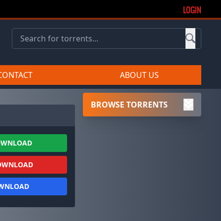
LOGIN
CONTACT
ABOUT US
BROWSE TORRENTS
OWNLOAD
OWNLOAD
OWNLOAD