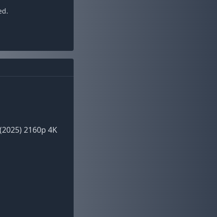
ed.
(2025) 2160p 4K