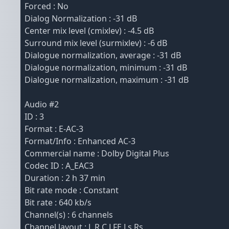
Forced : No
Dialog Normalization : -31 dB
Center mix level (cmixlev) : -4.5 dB
Surround mix level (surmixlev) : -6 dB
Dialogue normalization, average : -31 dB
Dialogue normalization, minimum : -31 dB
Dialogue normalization, maximum : -31 dB
Audio #2
ID : 3
Format : E-AC-3
Format/Info : Enhanced AC-3
Commercial name : Dolby Digital Plus
Codec ID : A_EAC3
Duration : 2 h 37 min
Bit rate mode : Constant
Bit rate : 640 kb/s
Channel(s) : 6 channels
Channel layout : L R C LFE Ls Rs