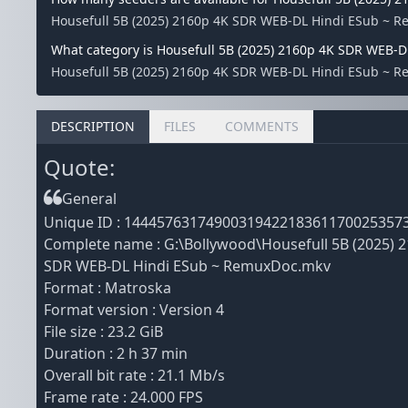
Housefull 5B (2025) 2160p 4K SDR WEB-DL Hindi ESub ~ R
What category is Housefull 5B (2025) 2160p 4K SDR WEB-
Housefull 5B (2025) 2160p 4K SDR WEB-DL Hindi ESub ~ Re
DESCRIPTION
FILES
COMMENTS
Quote:
General
Unique ID : 1444576317490031942218361170025357
Complete name : G:\Bollywood\Housefull 5B (2025) 
SDR WEB-DL Hindi ESub ~ RemuxDoc.mkv
Format : Matroska
Format version : Version 4
File size : 23.2 GiB
Duration : 2 h 37 min
Overall bit rate : 21.1 Mb/s
Frame rate : 24.000 FPS