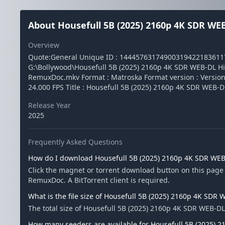
About Housefull 5B (2025) 2160p 4K SDR W
Overview
Quote:General Unique ID : 1444576317490031942218361
G:\Bollywood\Housefull 5B (2025) 2160p 4K SDR WEB-DL H
RemuxDoc.mkv Format : Matroska Format version : Version 4 F
24.000 FPS Title : Housefull 5B (2025) 2160p 4K SDR WE
Release Year
2025
Frequently Asked Questions
How do I download Housefull 5B (2025) 2160p 4K SDR WE
Click the magnet or torrent download button on this page
RemuxDoc. A BitTorrent client is required.
What is the file size of Housefull 5B (2025) 2160p 4K SD
The total size of Housefull 5B (2025) 2160p 4K SDR WEB-D
How many seeders are available for Housefull 5B (2025)