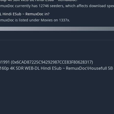
emuxDoc currently has 12746 seeders, which affects download spe
DL Hindi ESub ~ RemuxDoc in?
muxDoc is listed under Movies on 1337x.
31991 (0x6CAD87225C94292987CCE83F80628317)
2160p 4K SDR WEB-DL Hindi ESub ~ RemuxDoc\Housefull 5B 