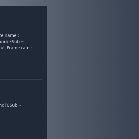
e name :
indi ESub ~
b/s Frame rate :
ndi ESub ~