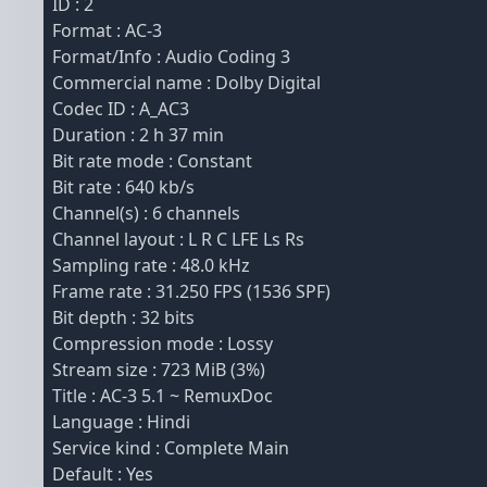
ID : 2
Format : AC-3
Format/Info : Audio Coding 3
Commercial name : Dolby Digital
Codec ID : A_AC3
Duration : 2 h 37 min
Bit rate mode : Constant
Bit rate : 640 kb/s
Channel(s) : 6 channels
Channel layout : L R C LFE Ls Rs
Sampling rate : 48.0 kHz
Frame rate : 31.250 FPS (1536 SPF)
Bit depth : 32 bits
Compression mode : Lossy
Stream size : 723 MiB (3%)
Title : AC-3 5.1 ~ RemuxDoc
Language : Hindi
Service kind : Complete Main
Default : Yes