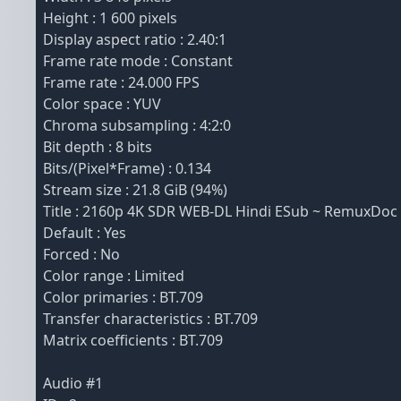
Height : 1 600 pixels
Display aspect ratio : 2.40:1
Frame rate mode : Constant
Frame rate : 24.000 FPS
Color space : YUV
Chroma subsampling : 4:2:0
Bit depth : 8 bits
Bits/(Pixel*Frame) : 0.134
Stream size : 21.8 GiB (94%)
Title : 2160p 4K SDR WEB-DL Hindi ESub ~ RemuxDoc
Default : Yes
Forced : No
Color range : Limited
Color primaries : BT.709
Transfer characteristics : BT.709
Matrix coefficients : BT.709
Audio #1