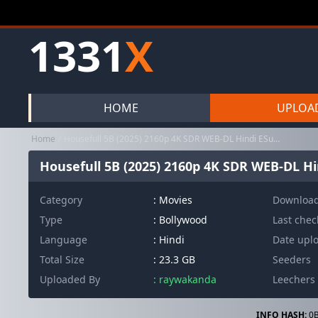
1331
X
HOME
UPLOA
Home
Housefull 5B (2025) 2160p 4K SDR WEB-DL Hindi ESub ~ RemuxDoc
Housefull 5B (2025) 2160p 4K SDR WEB-DL H
Category
:
Movies
Downloa
Type
: Bollywood
Last che
Language
: Hindi
Date upl
Total Size
: 23.3 GB
Seeders
Uploaded By
: raywakanda
Leechers
INFO HASH:
0B