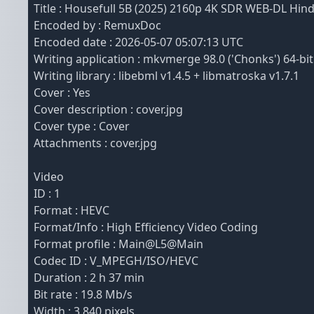
Title : Housefull 5B (2025) 2160p 4K SDR WEB-DL Hi
Encoded by : RemuxDoc
Encoded date : 2026-05-07 05:07:13 UTC
Writing application : mkvmerge 98.0 ('Chonks') 64-bit
Writing library : libebml v1.4.5 + libmatroska v1.7.1
Cover : Yes
Cover description : cover.jpg
Cover type : Cover
Attachments : cover.jpg
Video
ID : 1
Format : HEVC
Format/Info : High Efficiency Video Coding
Format profile : Main@L5@Main
Codec ID : V_MPEGH/ISO/HEVC
Duration : 2 h 37 min
Bit rate : 19.8 Mb/s
Width : 3 840 pixels