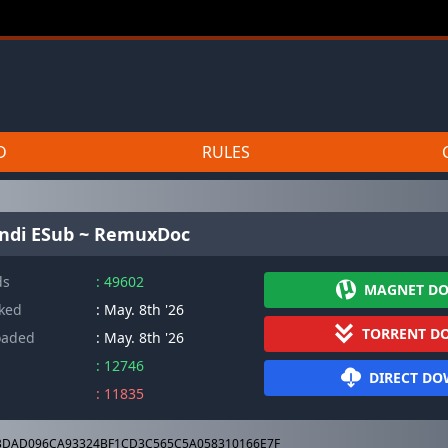
D
RULES
indi ESub ~ RemuxDoc
ds
: 49602
MAGNET D
cked
: May. 8th '26
TORRENT D
oaded
: May. 8th '26
: 12746
DIRECT D
: 11835
DAD096CA93324BF1CD3C565C5A058310166E7F