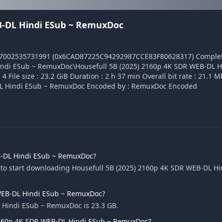
EB-DL Hindi ESub ~ RemuxDoc
17002535731991 (0x6CAD87225C94292987CCE83F80628317) Complet
indi ESub ~ RemuxDoc\Housefull 5B (2025) 2160p 4K SDR WEB-DL H
ile size : 23.2 GiB Duration : 2 h 37 min Overall bit rate : 21.1 M
B-DL Hindi ESub ~ RemuxDoc Encoded by : RemuxDoc Encoded
B-DL Hindi ESub ~ RemuxDoc?
 to start downloading Housefull 5B (2025) 2160p 4K SDR WEB-DL Hi
R WEB-DL Hindi ESub ~ RemuxDoc?
L Hindi ESub ~ RemuxDoc is 23.3 GB.
 2160p 4K SDR WEB-DL Hindi ESub ~ RemuxDoc?