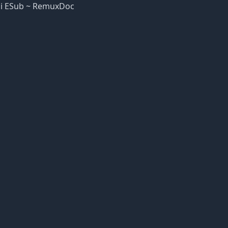
ndi ESub ~ RemuxDoc