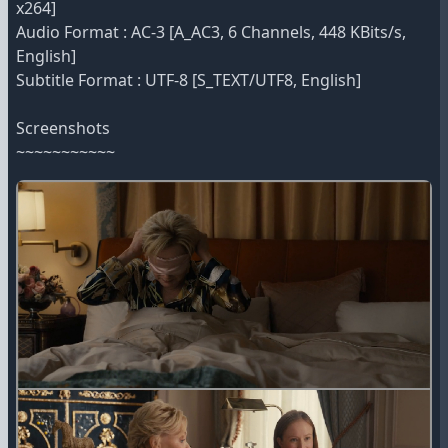
x264]
Audio Format : AC-3 [A_AC3, 6 Channels, 448 KBits/s,
English]
Subtitle Format : UTF-8 [S_TEXT/UTF8, English]
Screenshots
~~~~~~~~~~~