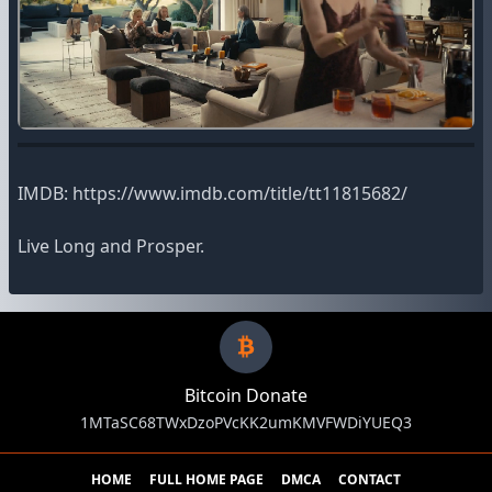
IMDB: https://www.imdb.com/title/tt11815682/
Live Long and Prosper.
Bitcoin Donate
1MTaSC68TWxDzoPVcKK2umKMVFWDiYUEQ3
HOME
FULL HOME PAGE
DMCA
CONTACT