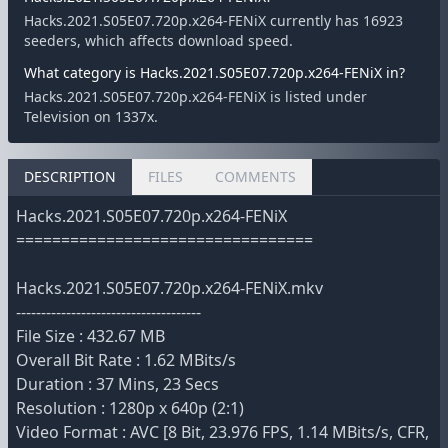
Hacks.2021.S05E07.720p.x264-FENiX currently has 16923
seeders, which affects download speed.
What category is Hacks.2021.S05E07.720p.x264-FENiX in?
Hacks.2021.S05E07.720p.x264-FENiX is listed under
Television on 1337x.
DESCRIPTION
FILES
COMMENTS
Hacks.2021.S05E07.720p.x264-FENiX
=================================
Hacks.2021.S05E07.720p.x264-FENiX.mkv
-------------------------------------
File Size : 432.67 MB
Overall Bit Rate : 1.62 MBits/s
Duration : 37 Mins, 23 Secs
Resolution : 1280p x 640p (2:1)
Video Format : AVC [8 Bit, 23.976 FPS, 1.14 MBits/s, CFR,