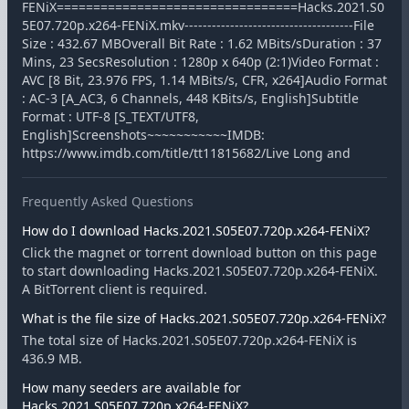
FENiX=================================Hacks.2021.S0
5E07.720p.x264-FENiX.mkv-------------------------------------File
Size : 432.67 MBOverall Bit Rate : 1.62 MBits/sDuration : 37
Mins, 23 SecsResolution : 1280p x 640p (2:1)Video Format :
AVC [8 Bit, 23.976 FPS, 1.14 MBits/s, CFR, x264]Audio Format
: AC-3 [A_AC3, 6 Channels, 448 KBits/s, English]Subtitle
Format : UTF-8 [S_TEXT/UTF8,
English]Screenshots~~~~~~~~~~~IMDB:
https://www.imdb.com/title/tt11815682/Live Long and
Frequently Asked Questions
How do I download Hacks.2021.S05E07.720p.x264-FENiX?
Click the magnet or torrent download button on this page
to start downloading Hacks.2021.S05E07.720p.x264-FENiX.
A BitTorrent client is required.
What is the file size of Hacks.2021.S05E07.720p.x264-FENiX?
The total size of Hacks.2021.S05E07.720p.x264-FENiX is
436.9 MB.
How many seeders are available for
Hacks.2021.S05E07.720p.x264-FENiX?