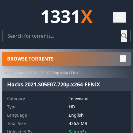
1331
X
☰
BROWSE TORRENTS
Home
Hacks.2021.S05E07.720p.x264-FENiX
Hacks.2021.S05E07.720p.x264-FENiX
Category
:
Television
Type
: HD
Language
: English
Total Size
: 436.9 MB
Uploaded By
: Saturn5x