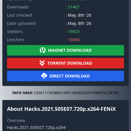
Downloads
: 31407
Last checked
: May. 8th '26
Date uploaded
: May. 8th '26
Seeders
: 16923
Leechers
: 10450
MAGNET DOWNLOAD
TORRENT DOWNLOAD
DIRECT DOWNLOAD
INFO HASH:
C650111563BB515F611BABDD61F109967CC58769
About Hacks.2021.S05E07.720p.x264-FENiX
Overview
Hacks.2021.S05E07.720p.x264-