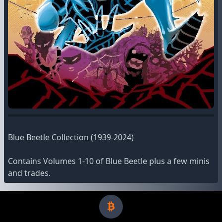
Blue Beetle Collection (1939-2024)
Contains Volumes 1-10 of Blue Beetle plus a few minis
and trades.