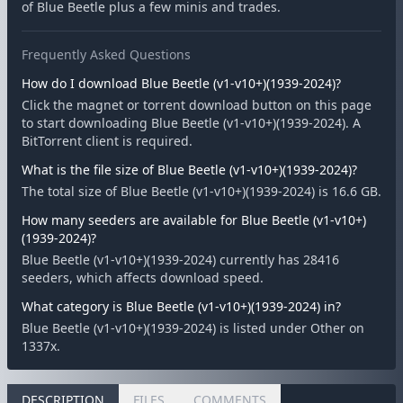
of Blue Beetle plus a few minis and trades.
Frequently Asked Questions
How do I download Blue Beetle (v1-v10+)(1939-2024)?
Click the magnet or torrent download button on this page
to start downloading Blue Beetle (v1-v10+)(1939-2024). A
BitTorrent client is required.
What is the file size of Blue Beetle (v1-v10+)(1939-2024)?
The total size of Blue Beetle (v1-v10+)(1939-2024) is 16.6 GB.
How many seeders are available for Blue Beetle (v1-v10+)
(1939-2024)?
Blue Beetle (v1-v10+)(1939-2024) currently has 28416
seeders, which affects download speed.
What category is Blue Beetle (v1-v10+)(1939-2024) in?
Blue Beetle (v1-v10+)(1939-2024) is listed under Other on
1337x.
DESCRIPTION
FILES
COMMENTS