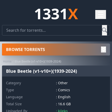
1331
X
☰
BROWSE TORRENTS
Home
Blue Beetle (v1-v10+)(1939-2024)
Blue Beetle (v1-v10+)(1939-2024)
Category
:
Other
Type
: Comics
Language
: English
Total Size
: 16.6 GB
Uploaded By
: kileko