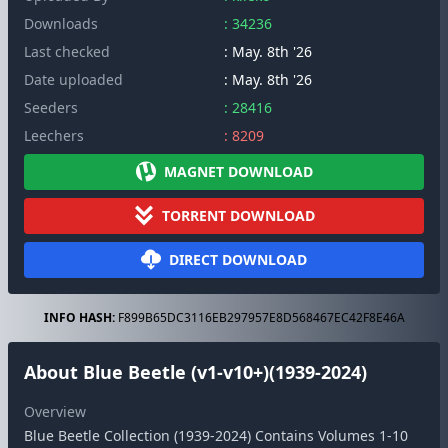
Downloads
: 34236
Last checked
: May. 8th '26
Date uploaded
: May. 8th '26
Seeders
: 28416
Leechers
: 8209
MAGNET DOWNLOAD
TORRENT DOWNLOAD
DIRECT DOWNLOAD
INFO HASH:
F899B65DC3116EB297957E8D568467EC42F8E46A
About Blue Beetle (v1-v10+)(1939-2024)
Overview
Blue Beetle Collection (1939-2024) Contains Volumes 1-10