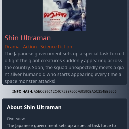
Shin Ultraman
Drama
Action
Science Fiction
The Japanese government sets up a special task force t
o fight the giant creatures suddenly appearing across
the country. Soon, the squad unexpectedly meets a gia
nt silver humanoid who starts appearing every time a
space monster attacks!
INFO HASH:
A5EC689C12C4C758BF500F69590BA5C354EB9956
About Shin Ultraman
Overview
The Japanese government sets up a special task force to