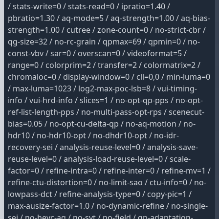
/ stats-write=0 / stats-read=0 / ipratio=1.40 /
pbratio=1.30 / aq-mode=5 / aq-strength=1.00 / aq-bias-
strength=1.00 / cutree / zone-count=0 / no-strict-cbr /
qg-size=32 / no-rc-grain / qpmax=69 / qpmin=0 / no-
const-vbv / sar=0 / overscan=0 / videoformat=5 /
range=0 / colorprim=2 / transfer=2 / colormatrix=2 /
chromaloc=0 / display-window=0 / cll=0,0 / min-luma=0
/ max-luma=1023 / log2-max-poc-lsb=8 / vui-timing-
info / vui-hrd-info / slices=1 / no-opt-qp-pps / no-opt-
ref-list-length-pps / no-multi-pass-opt-rps / scenecut-
bias=0.05 / no-opt-cu-delta-qp / no-aq-motion / no-
hdr10 / no-hdr10-opt / no-dhdr10-opt / no-idr-
recovery-sei / analysis-reuse-level=0 / analysis-save-
reuse-level=0 / analysis-load-reuse-level=0 / scale-
factor=0 / refine-intra=0 / refine-inter=0 / refine-mv=1 /
refine-ctu-distortion=0 / no-limit-sao / ctu-info=0 / no-
lowpass-dct / refine-analysis-type=0 / copy-pic=1 /
max-ausize-factor=1.0 / no-dynamic-refine / no-single-
sei / no-hevc-aq / no-svt / no-field / qp-adaptation-