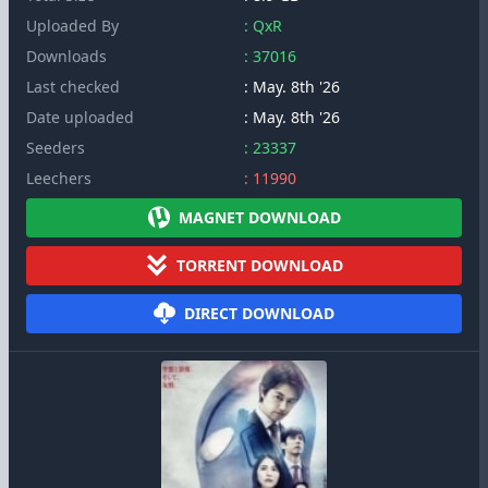
Uploaded By
: QxR
Downloads
: 37016
Last checked
: May. 8th '26
Date uploaded
: May. 8th '26
Seeders
: 23337
Leechers
: 11990
MAGNET DOWNLOAD
TORRENT DOWNLOAD
DIRECT DOWNLOAD