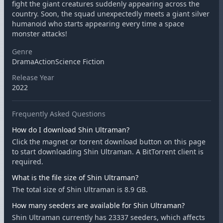
fight the giant creatures suddenly appearing across the
country. Soon, the squad unexpectedly meets a giant silver
humanoid who starts appearing every time a space
monster attacks!
Genre
DramaActionScience Fiction
Release Year
2022
Frequently Asked Questions
How do I download Shin Ultraman?
Click the magnet or torrent download button on this page
to start downloading Shin Ultraman. A BitTorrent client is
required.
What is the file size of Shin Ultraman?
The total size of Shin Ultraman is 8.9 GB.
How many seeders are available for Shin Ultraman?
Shin Ultraman currently has 23337 seeders, which affects