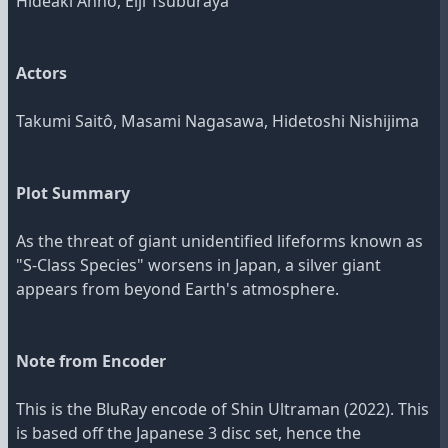
Hideaki Anno, Eiji Tsuburaya
Actors
Takumi Saitô, Masami Nagasawa, Hidetoshi Nishijima
Plot Summary
As the threat of giant unidentified lifeforms known as
"S-Class Species" worsens in Japan, a silver giant
appears from beyond Earth's atmosphere.
Note from Encoder
This is the BluRay encode of Shin Ultraman (2022). This
is based off the Japanese 3 disc set, hence the