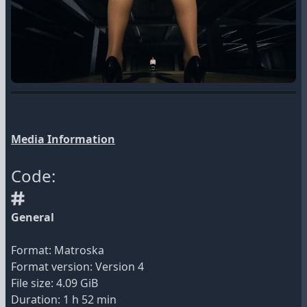
Media Information
Code:
General
Format: Matroska
Format version: Version 4
File size: 4.09 GiB
Duration: 1 h 52 min