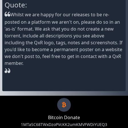
Quote:
Whilst we are happy for our releases to be re-
posted on a platform we aren't on, please do so in an
'as-is' format. We ask that you do not create a new
torrent, include all descriptions you see above
including the QxR logo, tags, notes and screenshots. If
you'd like to become a permanent poster on a website
we don't post to, feel free to get in contact with a QxR
member.
Bitcoin Donate
1MTaSC68TWxDzoPVcKK2umKMVFWDiYUEQ3