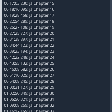
00:17:03.230: ja:Chapter 15
00:18:16.095: ja:Chapter 16
00:19:28.458: ja:Chapter 17
00:22:54.289: ja:Chapter 18
00:25:27.108: ja:Chapter 19
00:27:25.727: ja:Chapter 20
00:31:38.897: ja:Chapter 21
00:34:44.123: ja:Chapter 22
00:39:23.194: ja:Chapter 23
00:42:22.248: ja:Chapter 24
00:43:55.132: ja:Chapter 25
00:46:08.682: ja:Chapter 26
00:51:10.025: ja:Chapter 27
00:54:08.245: ja:Chapter 28
01:00:31.127: ja:Chapter 29
01:02:50.349: ja:Chapter 30
01:05:50.321: ja:Chapter 31
01:09:08.269: ja:Chapter 32
01:16:17.155: ja:Chapter 33