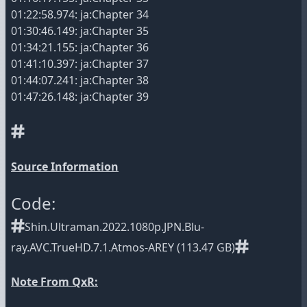
01:22:58.974: ja:Chapter 34
01:30:46.149: ja:Chapter 35
01:34:21.155: ja:Chapter 36
01:41:10.397: ja:Chapter 37
01:44:07.241: ja:Chapter 38
01:47:26.148: ja:Chapter 39
Source Information
Code:
Shin.Ultraman.2022.1080p.JPN.Blu-
ray.AVC.TrueHD.7.1.Atmos-AREY (113.47 GB)
Note From QxR: