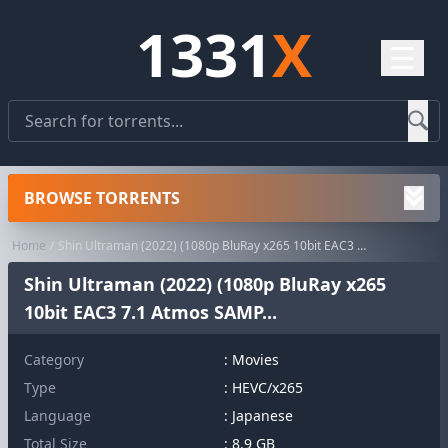
1331
X
☰
BROWSE TORRENTS
Home
Shin Ultraman (2022) (1080p BluRay x265 10bit EAC3 7.1 Atmos SAMP...
Shin Ultraman (2022) (1080p BluRay x265
10bit EAC3 7.1 Atmos SAMP...
Category
:
Movies
Type
: HEVC/x265
Language
: Japanese
Total Size
: 8.9 GB