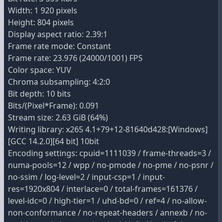
Width: 1 920 pixels
Height: 804 pixels
Display aspect ratio: 2.39:1
Frame rate mode: Constant
Frame rate: 23.976 (24000/1001) FPS
Color space: YUV
Chroma subsampling: 4:2:0
Bit depth: 10 bits
Bits/(Pixel*Frame): 0.091
Stream size: 2.63 GiB (64%)
Writing library: x265 4.1+79+12-81640d428:[Windows]
[GCC 14.2.0][64 bit] 10bit
Encoding settings: cpuid=1111039 / frame-threads=3 /
numa-pools=12 / wpp / no-pmode / no-pme / no-psnr /
no-ssim / log-level=2 / input-csp=1 / input-
res=1920x804 / interlace=0 / total-frames=161376 /
level-idc=0 / high-tier=1 / uhd-bd=0 / ref=4 / no-allow-
non-conformance / no-repeat-headers / annexb / no-