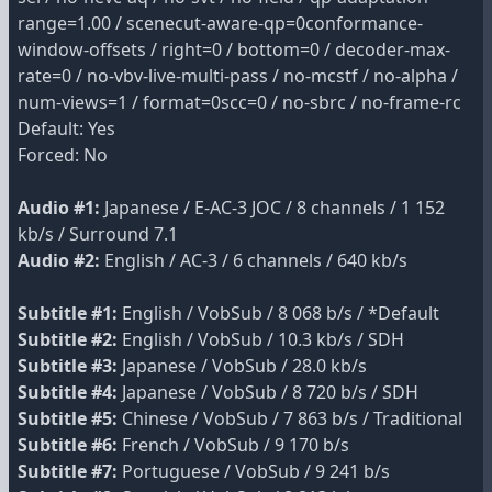
range=1.00 / scenecut-aware-qp=0conformance-
window-offsets / right=0 / bottom=0 / decoder-max-
rate=0 / no-vbv-live-multi-pass / no-mcstf / no-alpha /
num-views=1 / format=0scc=0 / no-sbrc / no-frame-rc
Default: Yes
Forced: No
Audio #1:
Japanese / E-AC-3 JOC / 8 channels / 1 152
kb/s / Surround 7.1
Audio #2:
English / AC-3 / 6 channels / 640 kb/s
Subtitle #1:
English / VobSub / 8 068 b/s / *Default
Subtitle #2:
English / VobSub / 10.3 kb/s / SDH
Subtitle #3:
Japanese / VobSub / 28.0 kb/s
Subtitle #4:
Japanese / VobSub / 8 720 b/s / SDH
Subtitle #5:
Chinese / VobSub / 7 863 b/s / Traditional
Subtitle #6:
French / VobSub / 9 170 b/s
Subtitle #7:
Portuguese / VobSub / 9 241 b/s