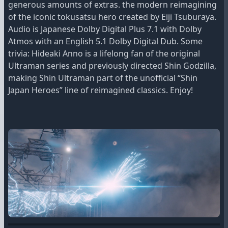
generous amounts of extras. the modern reimagining
of the iconic tokusatsu hero created by Eiji Tsuburaya.
Audio is Japanese Dolby Digital Plus 7.1 with Dolby
Atmos with an English 5.1 Dolby Digital Dub. Some
trivia: Hideaki Anno is a lifelong fan of the original
Ultraman series and previously directed Shin Godzilla,
making Shin Ultraman part of the unofficial “Shin
Japan Heroes” line of reimagined classics. Enjoy!