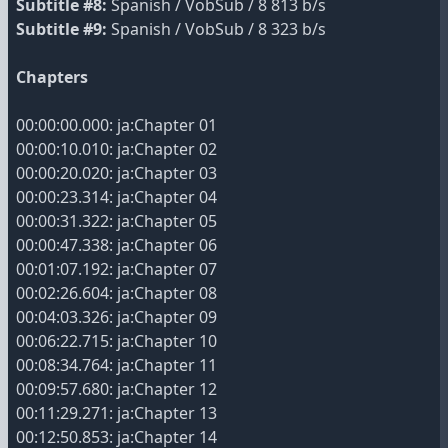
Subtitle #8:
Spanish / VobSub / 8 813 b/s
Subtitle #9:
Spanish / VobSub / 8 323 b/s
Chapters
00:00:00.000: ja:Chapter 01
00:00:10.010: ja:Chapter 02
00:00:20.020: ja:Chapter 03
00:00:23.314: ja:Chapter 04
00:00:31.322: ja:Chapter 05
00:00:47.338: ja:Chapter 06
00:01:07.192: ja:Chapter 07
00:02:26.604: ja:Chapter 08
00:04:03.326: ja:Chapter 09
00:06:22.715: ja:Chapter 10
00:08:34.764: ja:Chapter 11
00:09:57.680: ja:Chapter 12
00:11:29.271: ja:Chapter 13
00:12:50.853: ja:Chapter 14