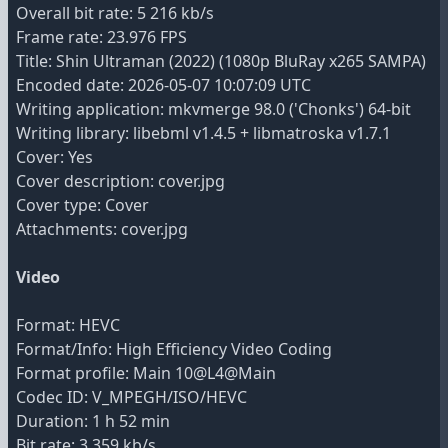
Overall bit rate: 5 216 kb/s
Frame rate: 23.976 FPS
Title: Shin Ultraman (2022) (1080p BluRay x265 SAMPA)
Encoded date: 2026-05-07 10:07:09 UTC
Writing application: mkvmerge 98.0 ('Chonks') 64-bit
Writing library: libebml v1.4.5 + libmatroska v1.7.1
Cover: Yes
Cover description: cover.jpg
Cover type: Cover
Attachments: cover.jpg
Video
Format: HEVC
Format/Info: High Efficiency Video Coding
Format profile: Main 10@L4@Main
Codec ID: V_MPEGH/ISO/HEVC
Duration: 1 h 52 min
Bit rate: 3 359 kb/s