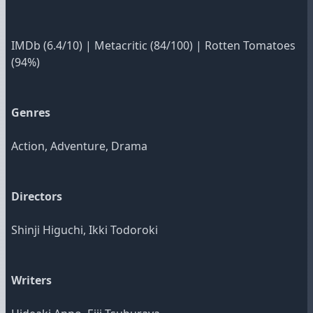
IMDb
(6.4/10)
|
Metacritic
(84/100)
|
Rotten Tomatoes
(94%)
Genres
Action, Adventure, Drama
Directors
Shinji Higuchi, Ikki Todoroki
Writers