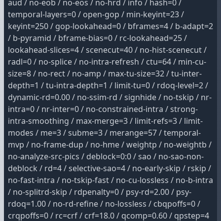
aud / no-eob / no-eos / no-hrd / info / hash=0 /
temporal-layers=0 / open-gop / min-keyint=23 /
keyint=250 / gop-lookahead=0 / bframes=4 / b-adapt=2
/ b-pyramid / bframe-bias=0 / rc-lookahead=25 /
lookahead-slices=4 / scenecut=40 / no-hist-scenecut /
radl=0 / no-splice / no-intra-refresh / ctu=64 / min-cu-
size=8 / no-rect / no-amp / max-tu-size=32 / tu-inter-
depth=1 / tu-intra-depth=1 / limit-tu=0 / rdoq-level=2 /
dynamic-rd=0.00 / no-ssim-rd / signhide / no-tskip / nr-
intra=0 / nr-inter=0 / no-constrained-intra / strong-
intra-smoothing / max-merge=3 / limit-refs=3 / limit-
modes / me=3 / subme=3 / merange=57 / temporal-
mvp / no-frame-dup / no-hme / weightp / no-weightb /
no-analyze-src-pics / deblock=0:0 / sao / no-sao-non-
deblock / rd=4 / selective-sao=4 / no-early-skip / rskip /
no-fast-intra / no-tskip-fast / no-cu-lossless / no-b-intra
/ no-splitrd-skip / rdpenalty=0 / psy-rd=2.00 / psy-
rdoq=1.00 / no-rd-refine / no-lossless / cbqpoffs=0 /
crqpoffs=0 / rc=crf / crf=18.0 / qcomp=0.60 / qpstep=4