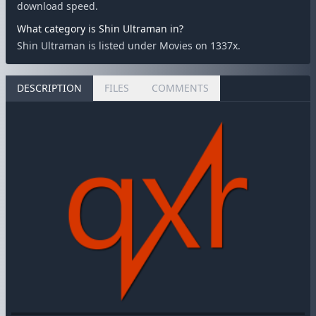
download speed.
What category is Shin Ultraman in?
Shin Ultraman is listed under Movies on 1337x.
DESCRIPTION
FILES
COMMENTS