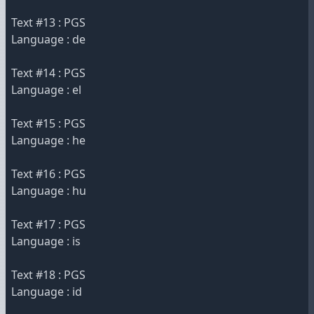
Text #13 : PGS
Language : de
Text #14 : PGS
Language : el
Text #15 : PGS
Language : he
Text #16 : PGS
Language : hu
Text #17 : PGS
Language : is
Text #18 : PGS
Language : id