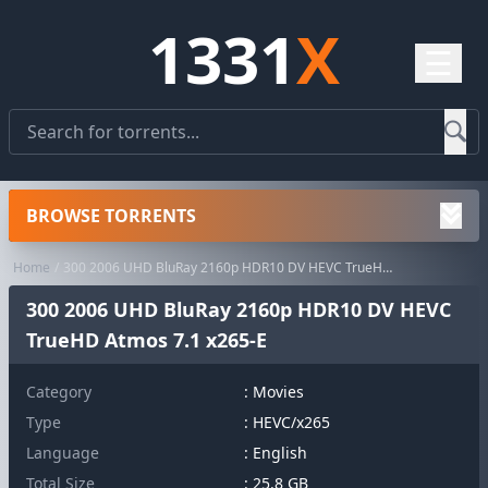
1331
X
☰
BROWSE TORRENTS
Home
300 2006 UHD BluRay 2160p HDR10 DV HEVC TrueHD Atmos 7.1 x265-E
300 2006 UHD BluRay 2160p HDR10 DV HEVC
TrueHD Atmos 7.1 x265-E
Category
:
Movies
Type
: HEVC/x265
Language
: English
Total Size
: 25.8 GB