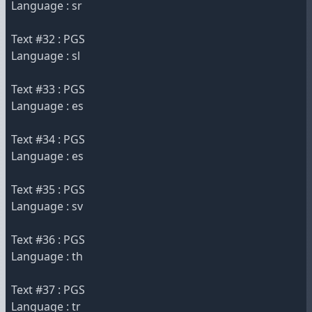
Language : sr
Text #32 : PGS
Language : sl
Text #33 : PGS
Language : es
Text #34 : PGS
Language : es
Text #35 : PGS
Language : sv
Text #36 : PGS
Language : th
Text #37 : PGS
Language : tr