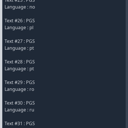
Text #25 : PGS
Language : no
Text #26 : PGS
Language : pl
Text #27 : PGS
Language : pt
Text #28 : PGS
Language : pt
Text #29 : PGS
Language : ro
Text #30 : PGS
Language : ru
Text #31 : PGS