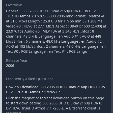
Overview
General : 300 2006 UHD BluRay 2160p HDR10 DV HEVC
TrueHD Atmos 7.1 x265-E\300 2006.mkv Format : Matroska
at 31.6 Mb/s Length : 25.8 GiB for 1 h 56 min 38 s 208 ms
Video #0 : HEVC at 27.1 Mb/s Aspect : 3840 x 1600 (2.400) at
23.976 fps Audio #0 : MLP FBA at 3 343 kb/s Infos : 8
channels, 48.0 kHz Language : en Audio #1 : AC-3 at 448
kb/s Infos : 6 channels, 48.0 kHz Language : en Audio #2 :
AC-3 at 192 kb/s Infos : 2 channels, 48.0 kHz Language : en
Text #0 : PGS Language : en Text #1 : PGS Langu
Release Year
2006
Frequently Asked Questions
How do I download 300 2006 UHD BluRay 2160p HDR10 DV
HEVC TrueHD Atmos 7.1 x265-E?
Click the magnet or torrent download button on this page
to start downloading 300 2006 UHD BluRay 2160p HDR10
DV HEVC TrueHD Atmos 7.1 x265-E. A BitTorrent client is