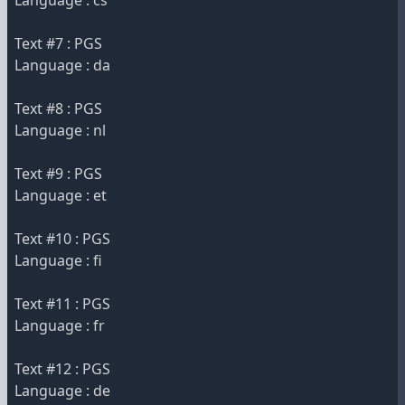
Language : cs
Text #7 : PGS
Language : da
Text #8 : PGS
Language : nl
Text #9 : PGS
Language : et
Text #10 : PGS
Language : fi
Text #11 : PGS
Language : fr
Text #12 : PGS
Language : de