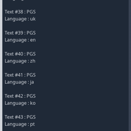
Text #38 : PGS
Language : uk
Text #39 : PGS
Language : en
Text #40 : PGS
Language : zh
Text #41 : PGS
Language : ja
Text #42 : PGS
Language : ko
Text #43 : PGS
Language : pt