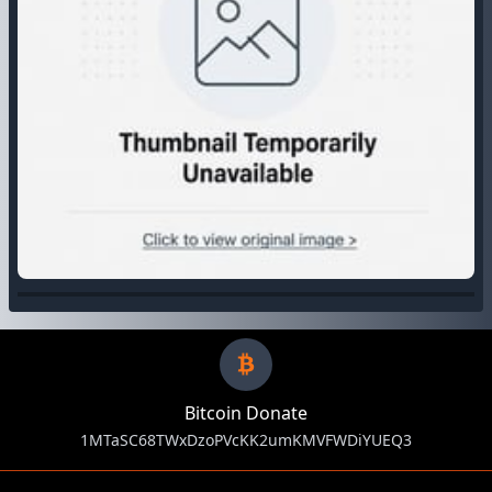
Bitcoin Donate
1MTaSC68TWxDzoPVcKK2umKMVFWDiYUEQ3