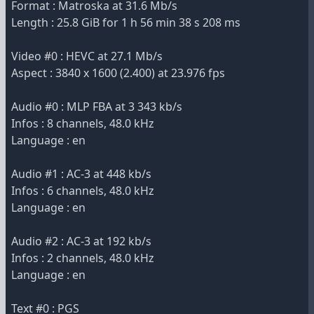
Format : Matroska at 31.6 Mb/s
Length : 25.8 GiB for 1 h 56 min 38 s 208 ms
Video #0 : HEVC at 27.1 Mb/s
Aspect : 3840 x 1600 (2.400) at 23.976 fps
Audio #0 : MLP FBA at 3 343 kb/s
Infos : 8 channels, 48.0 kHz
Language : en
Audio #1 : AC-3 at 448 kb/s
Infos : 6 channels, 48.0 kHz
Language : en
Audio #2 : AC-3 at 192 kb/s
Infos : 2 channels, 48.0 kHz
Language : en
Text #0 : PGS