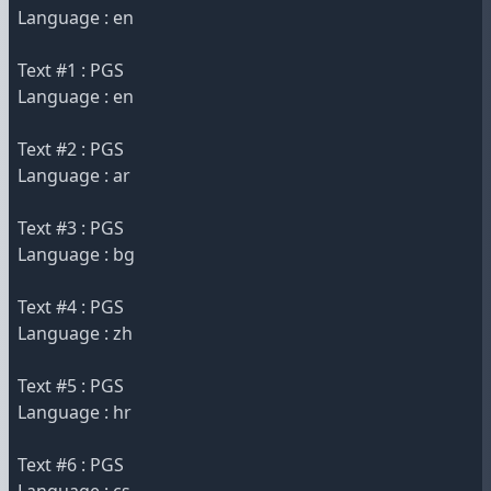
Language : en
Text #1 : PGS
Language : en
Text #2 : PGS
Language : ar
Text #3 : PGS
Language : bg
Text #4 : PGS
Language : zh
Text #5 : PGS
Language : hr
Text #6 : PGS