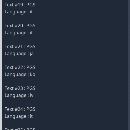
Text #19 : PGS
Language : it
Text #20 : PGS
Language : it
Text #21 : PGS
Language : ja
Text #22 : PGS
Language : ko
Text #23 : PGS
Language : lv
Text #24 : PGS
Language : lt