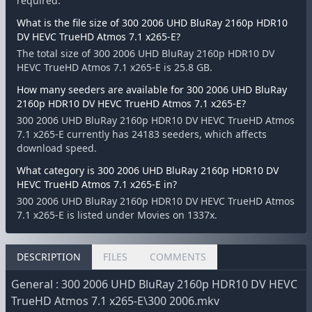
required.
What is the file size of 300 2006 UHD BluRay 2160p HDR10
DV HEVC TrueHD Atmos 7.1 x265-E?
The total size of 300 2006 UHD BluRay 2160p HDR10 DV
HEVC TrueHD Atmos 7.1 x265-E is 25.8 GB.
How many seeders are available for 300 2006 UHD BluRay
2160p HDR10 DV HEVC TrueHD Atmos 7.1 x265-E?
300 2006 UHD BluRay 2160p HDR10 DV HEVC TrueHD Atmos
7.1 x265-E currently has 24183 seeders, which affects
download speed.
What category is 300 2006 UHD BluRay 2160p HDR10 DV
HEVC TrueHD Atmos 7.1 x265-E in?
300 2006 UHD BluRay 2160p HDR10 DV HEVC TrueHD Atmos
7.1 x265-E is listed under Movies on 1337x.
DESCRIPTION
FILES
COMMENTS
General : 300 2006 UHD BluRay 2160p HDR10 DV HEVC
TrueHD Atmos 7.1 x265-E\300 2006.mkv