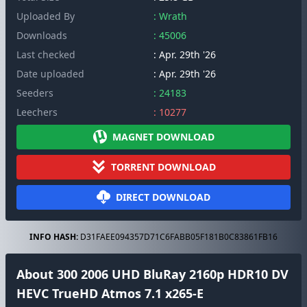
Uploaded By
: Wrath
Downloads
: 45006
Last checked
: Apr. 29th '26
Date uploaded
: Apr. 29th '26
Seeders
: 24183
Leechers
: 10277
MAGNET DOWNLOAD
TORRENT DOWNLOAD
DIRECT DOWNLOAD
INFO HASH:
D31FAEE094357D71C6FABB05F181B0C83861FB16
About 300 2006 UHD BluRay 2160p HDR10 DV
HEVC TrueHD Atmos 7.1 x265-E