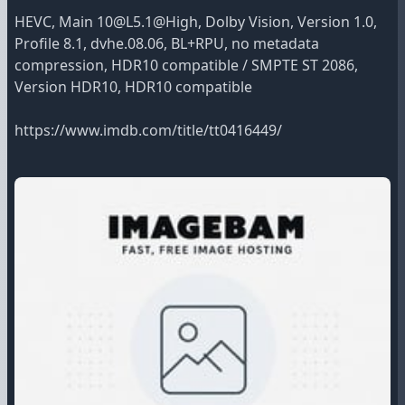
HEVC, Main 10@L5.1@High, Dolby Vision, Version 1.0,
Profile 8.1, dvhe.08.06, BL+RPU, no metadata
compression, HDR10 compatible / SMPTE ST 2086,
Version HDR10, HDR10 compatible
https://www.imdb.com/title/tt0416449/