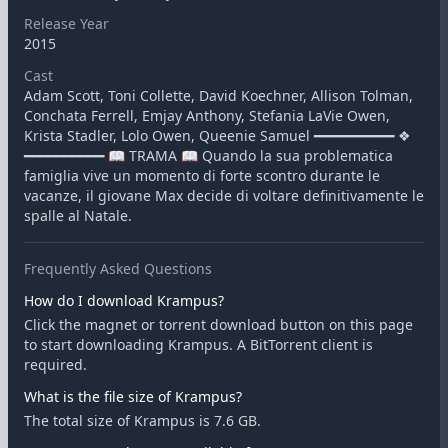
Release Year
2015
Cast
Adam Scott, Toni Collette, David Koechner, Allison Tolman,
Conchata Ferrell, Emjay Anthony, Stefania LaVie Owen,
Krista Stadler, Lolo Owen, Queenie Samuel ━━━━━━━━━━ ❖
━━━━━━━━━━ 📖 TRAMA 📖 Quando la sua problematica
famiglia vive un momento di forte scontro durante le
vacanze, il giovane Max decide di voltare definitivamente le
spalle al Natale.
Frequently Asked Questions
How do I download Krampus?
Click the magnet or torrent download button on this page
to start downloading Krampus. A BitTorrent client is
required.
What is the file size of Krampus?
The total size of Krampus is 7.6 GB.