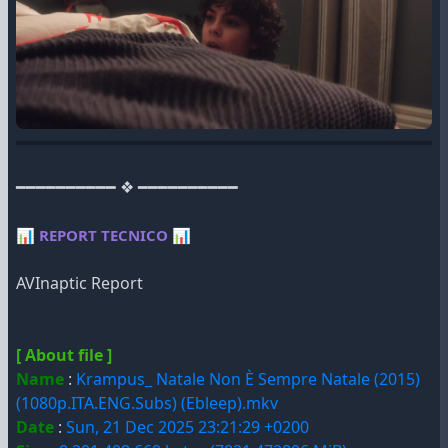
━━━━━━━━━━ ❖ ━━━━━━━━━━
📊
REPORT TECNICO
📊
AVInaptic Report
[ About file ]
Name
:
Krampus_ Natale Non È Sempre Natale (2015)
(1080p.ITA.ENG.Subs) (Ebleep).mkv
Date
:
Sun, 21 Dec 2025 23:21:29 +0200