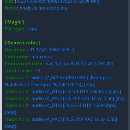
Size
:
8,201,408,669 bytes (7821.472806 MiB)
Note
:
Analysis not complete
[ Magic ]
File type
:
data
[ Generic infos ]
Duration
:
01:37:41 (5860.639 s)
Container
:
matroska
Production date
:
Sat, 12 Jun 2021 17:48:17 +0200
Total tracks
:
11
Track nr. 1
:
video (V_MPEG4/ISO/AVC) [Krampus:
Natale Non È Sempre Natale (2015)] {eng}
Track nr. 2
:
audio (A_DTS) [ITA 5.1 DTS 768 Kbps] {ita}
Track nr. 3
:
audio (A_AAC) [ITA 2Ch AAC LC q=0.30] {ita}
Track nr. 4
:
audio (A_DTS) [ENG 5.1 DTS 1509 Kbps]
{eng}
Track nr. 5
:
audio (A_AAC) [ENG 2Ch AAC LC q=0.30]
{eng}