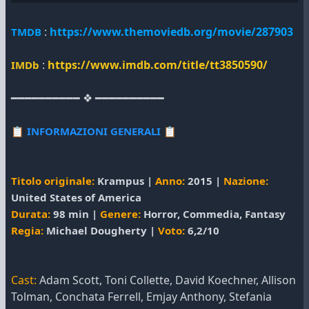
:
https://www.themoviedb.org/movie/287903
TMDB
:
https://www.imdb.com/title/tt3850590/
IMDb
━━━━━━━━━━ ❖ ━━━━━━━━━━
📋
INFORMAZIONI GENERALI
📋
Titolo originale:
Krampus |
Anno:
2015 |
Nazione:
United States of America
Durata:
98 min |
Genere:
Horror, Commedia, Fantasy
Regia:
Michael Dougherty |
Voto:
6,2/10
Cast:
Adam Scott, Toni Collette, David Koechner, Allison
Tolman, Conchata Ferrell, Emjay Anthony, Stefania