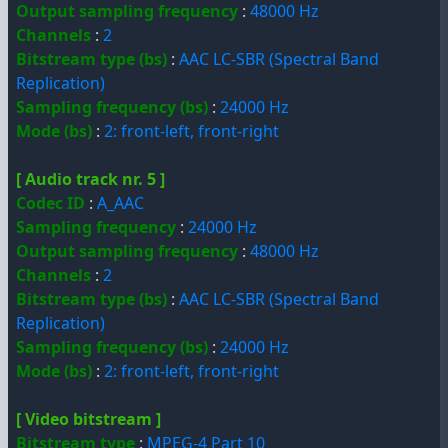
Output sampling frequency
:
48000 Hz
Channels
:
2
Bitstream type (bs)
:
AAC LC-SBR (Spectral Band
Replication)
Sampling frequency (bs)
:
24000 Hz
Mode (bs)
:
2: front-left, front-right
[ Audio track nr. 5 ]
Codec ID
:
A_AAC
Sampling frequency
:
24000 Hz
Output sampling frequency
:
48000 Hz
Channels
:
2
Bitstream type (bs)
:
AAC LC-SBR (Spectral Band
Replication)
Sampling frequency (bs)
:
24000 Hz
Mode (bs)
:
2: front-left, front-right
[ Video bitstream ]
Bitstream type
:
MPEG-4 Part 10