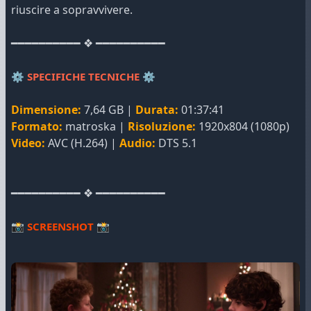
riuscire a sopravvivere.
━━━━━━━━━━ ❖ ━━━━━━━━━━
⚙️
SPECIFICHE TECNICHE
⚙️
Dimensione:
7,64 GB |
Durata:
01:37:41
Formato:
matroska |
Risoluzione:
1920x804 (1080p)
Video:
AVC (H.264) |
Audio:
DTS 5.1
━━━━━━━━━━ ❖ ━━━━━━━━━━
📸
SCREENSHOT
📸