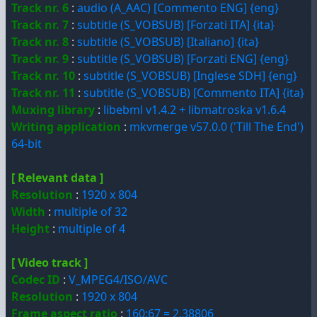
Track nr. 6
:
audio (A_AAC) [Commento ENG] {eng}
Track nr. 7
:
subtitle (S_VOBSUB) [Forzati ITA] {ita}
Track nr. 8
:
subtitle (S_VOBSUB) [Italiano] {ita}
Track nr. 9
:
subtitle (S_VOBSUB) [Forzati ENG] {eng}
Track nr. 10
:
subtitle (S_VOBSUB) [Inglese SDH] {eng}
Track nr. 11
:
subtitle (S_VOBSUB) [Commento ITA] {ita}
Muxing library
:
libebml v1.4.2 + libmatroska v1.6.4
Writing application
:
mkvmerge v57.0.0 ('Till The End')
64-bit
[ Relevant data ]
Resolution
:
1920 x 804
Width
:
multiple of 32
Height
:
multiple of 4
[ Video track ]
Codec ID
:
V_MPEG4/ISO/AVC
Resolution
:
1920 x 804
Frame aspect ratio
:
160:67 = 2.38806