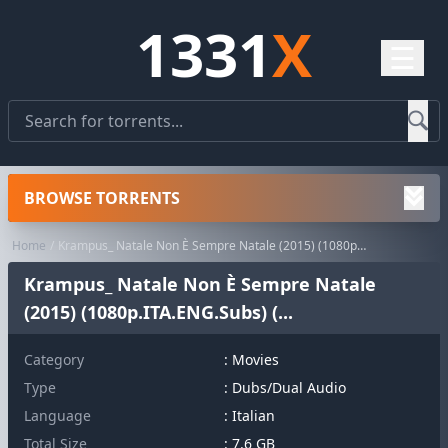
1331
X
☰
BROWSE TORRENTS
Home
Krampus_ Natale Non È Sempre Natale (2015) (1080p.ITA.ENG.Subs) (...
Krampus_ Natale Non È Sempre Natale
(2015) (1080p.ITA.ENG.Subs) (...
Category
:
Movies
Type
: Dubs/Dual Audio
Language
: Italian
Total Size
: 7.6 GB