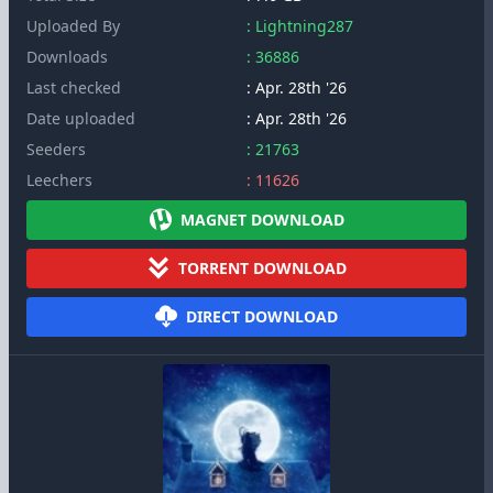
Uploaded By
: Lightning287
Downloads
: 36886
Last checked
: Apr. 28th '26
Date uploaded
: Apr. 28th '26
Seeders
: 21763
Leechers
: 11626
MAGNET DOWNLOAD
TORRENT DOWNLOAD
DIRECT DOWNLOAD