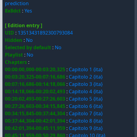
prediction
8x8dct
:
Yes
[ Edition entry ]
UID
:
13513431892300793084
Hidden
:
No
Selected by default
:
No
Playlist
:
No
Chapters
:
00:00:00,000-00:03:20,325
:
Capitolo 1 {ita}
00:03:20,325-00:07:16,686
:
Capitolo 2 {ita}
00:07:16,686-00:14:18,066
:
Capitolo 3 {ita}
00:14:18,066-00:20:02,493
:
Capitolo 4 {ita}
00:20:02,493-00:27:26,603
:
Capitolo 5 {ita}
00:27:26,603-00:34:15,845
:
Capitolo 6 {ita}
00:34:15,845-00:37:44,304
:
Capitolo 7 {ita}
00:37:44,304-00:42:01,394
:
Capitolo 8 {ita}
00:42:01,394-00:45:11,959
:
Capitolo 9 {ita}
00:45:11,959-00:50:29,860
:
Capitolo 10 {ita}