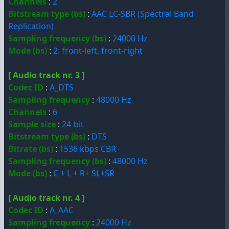
Channels
:
2
Bitstream type (bs)
:
AAC LC-SBR (Spectral Band
Replication)
Sampling frequency (bs)
:
24000 Hz
Mode (bs)
:
2: front-left, front-right
[ Audio track nr. 3 ]
Codec ID
:
A_DTS
Sampling frequency
:
48000 Hz
Channels
:
6
Sample size
:
24-bit
Bitstream type (bs)
:
DTS
Bitrate (bs)
:
1536 kbps CBR
Sampling frequency (bs)
:
48000 Hz
Mode (bs)
:
C + L + R+ SL+SR
[ Audio track nr. 4 ]
Codec ID
:
A_AAC
Sampling frequency
:
24000 Hz