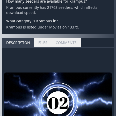
How many seeders are available for Krampus?
Krampus currently has 21763 seeders, which affects
download speed.
What category is Krampus in?
Krampus is listed under Movies on 1337x.
DESCRIPTION
FILES
COMMENTS