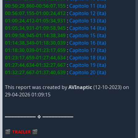
00:50:29,860-00:56:07,155
:
Capitolo 11 {ita}
00:56:07,155-01:00:24,412
:
Capitolo 12 {ita}
01:00:24,412-01:05:34,931
:
Capitolo 13 {ita}
01:05:34,931-01:09:58,945
:
Capitolo 14 {ita}
01:09:58,945-01:14:38,349
:
Capitolo 15 {ita}
01:14:38,349-01:18:30,039
:
Capitolo 16 {ita}
01:18:30,039-01:23:17,659
:
Capitolo 17 {ita}
01:23:17,659-01:27:44,634
:
Capitolo 18 {ita}
01:27:44,634-01:32:27,667
:
Capitolo 19 {ita}
01:32:27,667-01:37:40,639
:
Capitolo 20 {ita}
This report was created by
AVInaptic
(12-10-2023) on
29-04-2026 01:09:15
━━━━━━━━━━ ❖ ━━━━━━━━━━
🎬
TRAILER
🎬