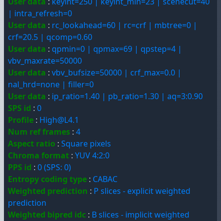
User data
:
keyint=250 | keyint_min=23 | scenecut=40
| intra_refresh=0
User data
:
rc_lookahead=60 | rc=crf | mbtree=0 |
crf=20.5 | qcomp=0.60
User data
:
qpmin=0 | qpmax=69 | qpstep=4 |
vbv_maxrate=50000
User data
:
vbv_bufsize=50000 | crf_max=0.0 |
nal_hrd=none | filler=0
User data
:
ip_ratio=1.40 | pb_ratio=1.30 | aq=3:0.90
SPS id
:
0
Profile
:
High@L4.1
Num ref frames
:
4
Aspect ratio
:
Square pixels
Chroma format
:
YUV 4:2:0
PPS id
:
0 (SPS: 0)
Entropy coding type
:
CABAC
Weighted prediction
:
P slices - explicit weighted
prediction
Weighted bipred idc
:
B slices - implicit weighted