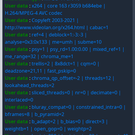
User data
:
x264 | core 163 r3059 b684ebe |
H.264/MPEG-4 AVC codec
User data
:
Copyleft 2003-2021 |
http://www.videolan.org/x264.html | cabac=1
User data
:
ref=4 | deblock=1:-3:-3 |
analyse=0x3:0x133 | me=umh | subme=10
User data
:
psy=1 | psy_rd=1.00:0.00 | mixed_ref=1 |
me_range=32 | chroma_me=1
User data
:
trellis=2 | 8x8dct=1 | cqm=0 |
deadzone=21,11 | fast_pskip=0
User data
:
chroma_qp_offset=-2 | threads=12 |
lookahead_threads=2
User data
:
sliced_threads=0 | nr=0 | decimate=0 |
interlaced=0
User data
:
bluray_compat=0 | constrained_intra=0 |
bframes=8 | b_pyramid=2
User data
:
b_adapt=2 | b_bias=0 | direct=3 |
weightb=1 | open_gop=0 | weightp=2