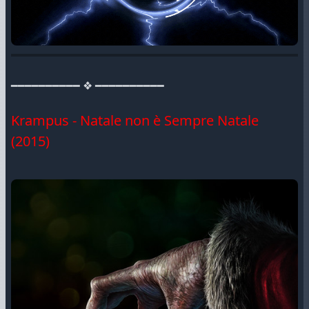
━━━━━━━━━━ ❖ ━━━━━━━━━━
Krampus - Natale non è Sempre Natale
(2015)