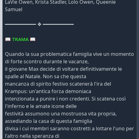
LaVie Owen, Krista Stadler, Lolo Owen, Queenie
Samuel
━━━━━━━━━━ ❖ ━━━━━━━━━━
📖
TRAMA
📖
Quando la sua problematica famiglia vive un momento
di forte scontro durante le vacanze,
il giovane Max decide di voltare definitivamente le
spalle al Natale. Non sa che questa
mancanza di spirito festivo scatenerà l'ira del
Krampus: un'antica forza demoniaca
intenzionata a punire i non credenti. Si scatena così
l'inferno e le amate icone delle
festività assumono una mostruosa vita propria,
assediando la casa di questa famiglia
divisa i cui membri saranno costretti a lottare l'uno per
l'altro nella speranza di