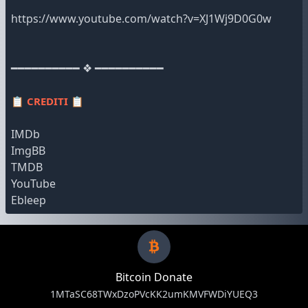
https://www.youtube.com/watch?v=XJ1Wj9D0G0w
━━━━━━━━━━ ❖ ━━━━━━━━━━
📋
CREDITI
📋
IMDb
ImgBB
TMDB
YouTube
Ebleep
Bitcoin Donate
1MTaSC68TWxDzoPVcKK2umKMVFWDiYUEQ3