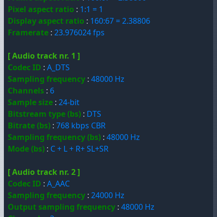
Pixel aspect ratio
:
1:1 = 1
Display aspect ratio
:
160:67 = 2.38806
Framerate
:
23.976024 fps
[ Audio track nr. 1 ]
Codec ID
:
A_DTS
Sampling frequency
:
48000 Hz
Channels
:
6
Sample size
:
24-bit
Bitstream type (bs)
:
DTS
Bitrate (bs)
:
768 kbps CBR
Sampling frequency (bs)
:
48000 Hz
Mode (bs)
:
C + L + R+ SL+SR
[ Audio track nr. 2 ]
Codec ID
:
A_AAC
Sampling frequency
:
24000 Hz
Output sampling frequency
:
48000 Hz