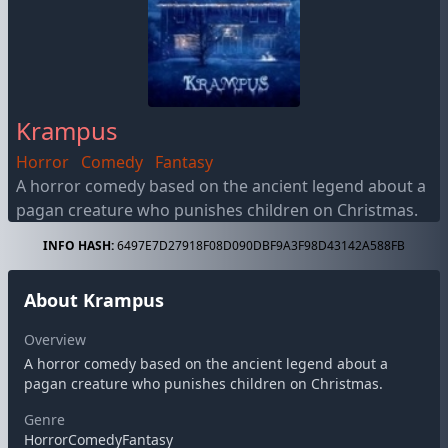
Krampus
Horror
Comedy
Fantasy
A horror comedy based on the ancient legend about a
pagan creature who punishes children on Christmas.
INFO HASH:
6497E7D27918F08D090DBF9A3F98D43142A588FB
About Krampus
Overview
A horror comedy based on the ancient legend about a
pagan creature who punishes children on Christmas.
Genre
HorrorComedyFantasy