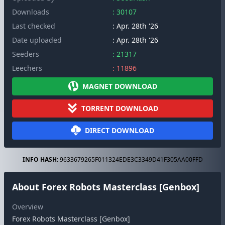
Downloads
: 30107
Last checked
: Apr. 28th '26
Date uploaded
: Apr. 28th '26
Seeders
: 21317
Leechers
: 11896
MAGNET DOWNLOAD
TORRENT DOWNLOAD
DIRECT DOWNLOAD
INFO HASH:
9633679265F011324EDE3C3349D41F305AA00FFD
About Forex Robots Masterclass [Genbox]
Overview
Forex Robots Masterclass [Genbox]