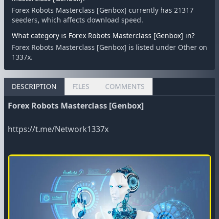
Forex Robots Masterclass [Genbox] currently has 21317
seeders, which affects download speed.
What category is Forex Robots Masterclass [Genbox] in?
Forex Robots Masterclass [Genbox] is listed under Other on
1337x.
DESCRIPTION
FILES
COMMENTS
Forex Robots Masterclass [Genbox]
https://t.me/Network1337x