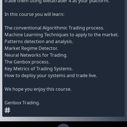
trade them using Metatrader 4 as your platform.
In this course you will learn:
The conventional Algorithmic Trading process.
Machine Learning Techniques to apply to the market.
Patterns detection and analysis.
Market Regime Detector.
Neural Networks for Trading.
The Genbox process.
Key Metrics of Trading Systems.
How to deploy your systems and trade live.
We hope you enjoy this course.
Genbox Trading.