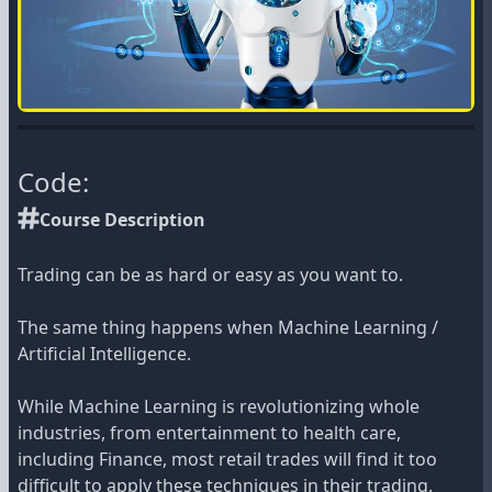
Code:
Course Description
Trading can be as hard or easy as you want to.
The same thing happens when Machine Learning /
Artificial Intelligence.
While Machine Learning is revolutionizing whole
industries, from entertainment to health care,
including Finance, most retail trades will find it too
difficult to apply these techniques in their trading.