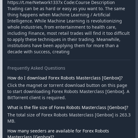
https://t.me/Network1337x Code:Course Description
Trading can be as hard or easy as you want to. The same
thing happens when Machine Learning / Artificial
Intelligence. While Machine Learning is revolutionizing
whole industries, from entertainment to health care,
including Finance, most retail trades will find it too difficult
to apply these techniques in their trading. Meanwhile,
institutions have been applying them for more than a
decade with success, creating
Frequently Asked Questions
How do I download Forex Robots Masterclass [Genbox]?
Click the magnet or torrent download button on this page
to start downloading Forex Robots Masterclass [Genbox]. A
BitTorrent client is required.
What is the file size of Forex Robots Masterclass [Genbox]?
The total size of Forex Robots Masterclass [Genbox] is 263.3
MB.
How many seeders are available for Forex Robots
Masterclass [Genbox]?