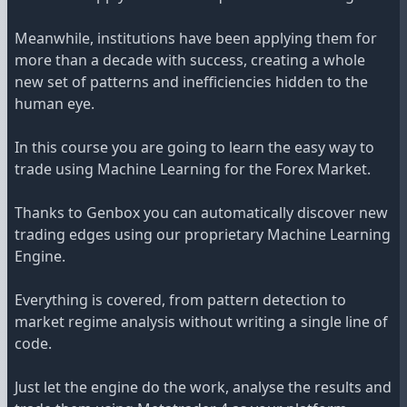
Meanwhile, institutions have been applying them for
more than a decade with success, creating a whole
new set of patterns and inefficiencies hidden to the
human eye.
In this course you are going to learn the easy way to
trade using Machine Learning for the Forex Market.
Thanks to Genbox you can automatically discover new
trading edges using our proprietary Machine Learning
Engine.
Everything is covered, from pattern detection to
market regime analysis without writing a single line of
code.
Just let the engine do the work, analyse the results and