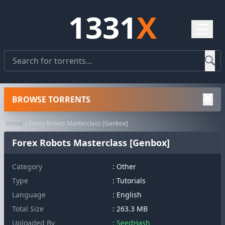
1331
X
☰
BROWSE TORRENTS
Home
Forex Robots Masterclass [Genbox]
Forex Robots Masterclass [Genbox]
Category
:
Other
Type
: Tutorials
Language
: English
Total Size
: 263.3 MB
Uploaded By
: SeedHash