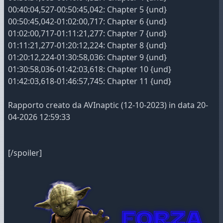
00:40:04,527-00:50:45,042: Chapter 5 {und}
00:50:45,042-01:02:00,717: Chapter 6 {und}
01:02:00,717-01:11:21,277: Chapter 7 {und}
01:11:21,277-01:20:12,224: Chapter 8 {und}
01:20:12,224-01:30:58,036: Chapter 9 {und}
01:30:58,036-01:42:03,618: Chapter 10 {und}
01:42:03,618-01:46:57,745: Chapter 11 {und}
Rapporto creato da AVInaptic (12-10-2023) in data 20-
04-2026 12:59:33
[/spoiler]