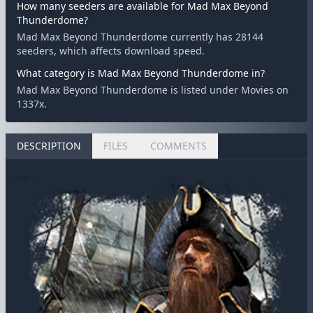
How many seeders are available for Mad Max Beyond
Thunderdome?
Mad Max Beyond Thunderdome currently has 28144
seeders, which affects download speed.
What category is Mad Max Beyond Thunderdome in?
Mad Max Beyond Thunderdome is listed under Movies on
1337x.
DESCRIPTION
FILES
COMMENTS