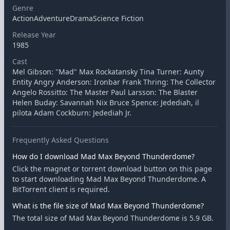
Genre
ActionAdventureDramaScience Fiction
Release Year
1985
Cast
Mel Gibson: "Mad" Max Rockatansky Tina Turner: Aunty
Entity Angry Anderson: Ironbar Frank Thring: The Collector
Angelo Rossitto: The Master Paul Larsson: The Blaster
Helen Buday: Savannah Nix Bruce Spence: Jedediah, il
pilota Adam Cockburn: Jedediah Jr.
Frequently Asked Questions
How do I download Mad Max Beyond Thunderdome?
Click the magnet or torrent download button on this page
to start downloading Mad Max Beyond Thunderdome. A
BitTorrent client is required.
What is the file size of Mad Max Beyond Thunderdome?
The total size of Mad Max Beyond Thunderdome is 5.9 GB.