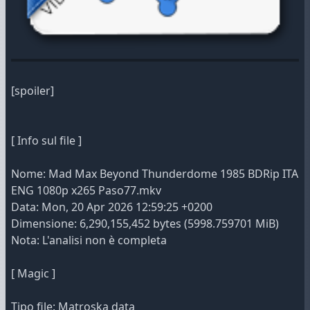
[spoiler]
[ Info sul file ]
Nome: Mad Max Beyond Thunderdome 1985 BDRip ITA
ENG 1080p x265 Paso77.mkv
Data: Mon, 20 Apr 2026 12:59:25 +0200
Dimensione: 6,290,155,452 bytes (5998.759701 MiB)
Nota: L'analisi non è completa
[ Magic ]
Tipo file: Matroska data