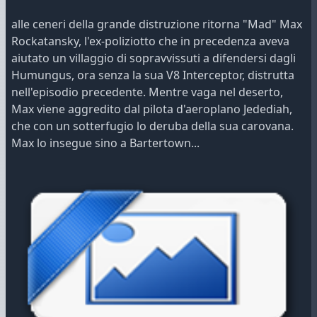
alle ceneri della grande distruzione ritorna "Mad" Max
Rockatansky, l'ex-poliziotto che in precedenza aveva
aiutato un villaggio di sopravvissuti a difendersi dagli
Humungus, ora senza la sua V8 Interceptor, distrutta
nell'episodio precedente. Mentre vaga nel deserto,
Max viene aggredito dal pilota d'aeroplano Jedediah,
che con un sotterfugio lo deruba della sua carovana.
Max lo insegue sino a Bartertown...