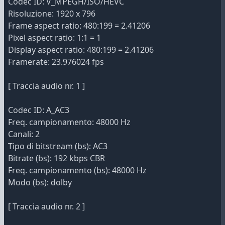
Codec ID: V_MPEGH/ISO/HEVC
Risoluzione: 1920 x 796
Frame aspect ratio: 480:199 = 2.41206
Pixel aspect ratio: 1:1 = 1
Display aspect ratio: 480:199 = 2.41206
Framerate: 23.976024 fps
[ Traccia audio nr. 1 ]
Codec ID: A_AC3
Freq. campionamento: 48000 Hz
Canali: 2
Tipo di bitstream (bs): AC3
Bitrate (bs): 192 kbps CBR
Freq. campionamento (bs): 48000 Hz
Modo (bs): dolby
[ Traccia audio nr. 2 ]