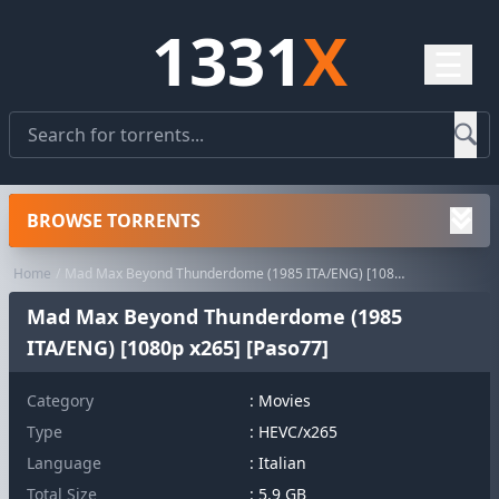
1331
X
☰
BROWSE TORRENTS
Home
Mad Max Beyond Thunderdome (1985 ITA/ENG) [1080p x265] [Paso77]
Mad Max Beyond Thunderdome (1985
ITA/ENG) [1080p x265] [Paso77]
Category
:
Movies
Type
: HEVC/x265
Language
: Italian
Total Size
: 5.9 GB