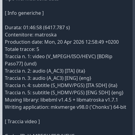
[ Info generiche ]
Durata: 01:46:58 (6417.787 s)
Contenitore: matroska
Production date: Mon, 20 Apr 2026 12:58:49 +0200
Totale tracce: 5
Traccia n. 1: video (V_MPEGH/ISO/HEVC) [BDRip
Paso77] {und}
Traccia n. 2: audio (A_AC3) [ITA] {ita}
Traccia n. 3: audio (A_AC3) [ENG] {eng}
Traccia n. 4: subtitle (S_HDMV/PGS) [ITA SDH] {ita}
Traccia n. 5: subtitle (S_HDMV/PGS) [ENG SDH] {eng}
Muxing library: libebml v1.4.5 + libmatroska v1.7.1
Writing application: mkvmerge v98.0 ('Chonks') 64-bit
[ Traccia video ]