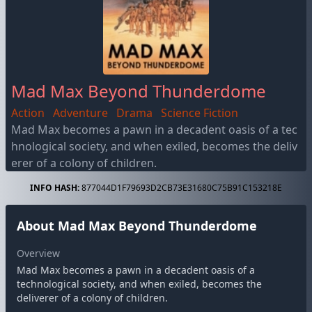
Mad Max Beyond Thunderdome
Action
Adventure
Drama
Science Fiction
Mad Max becomes a pawn in a decadent oasis of a tec
hnological society, and when exiled, becomes the deliv
erer of a colony of children.
INFO HASH:
877044D1F79693D2CB73E31680C75B91C153218E
About Mad Max Beyond Thunderdome
Overview
Mad Max becomes a pawn in a decadent oasis of a
technological society, and when exiled, becomes the
deliverer of a colony of children.