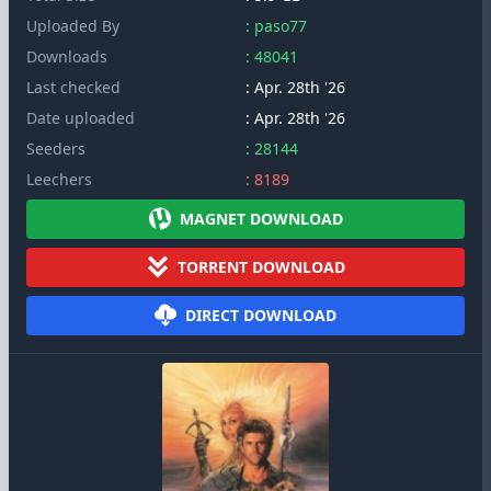
Uploaded By
: paso77
Downloads
: 48041
Last checked
: Apr. 28th '26
Date uploaded
: Apr. 28th '26
Seeders
: 28144
Leechers
: 8189
MAGNET DOWNLOAD
TORRENT DOWNLOAD
DIRECT DOWNLOAD