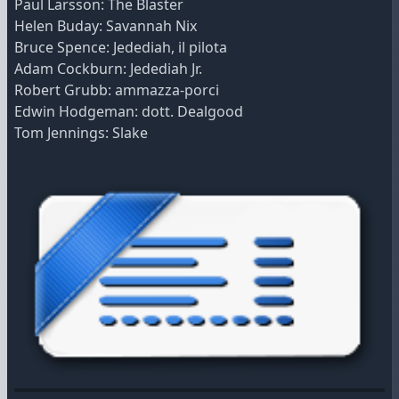
Paul Larsson: The Blaster
Helen Buday: Savannah Nix
Bruce Spence: Jedediah, il pilota
Adam Cockburn: Jedediah Jr.
Robert Grubb: ammazza-porci
Edwin Hodgeman: dott. Dealgood
Tom Jennings: Slake