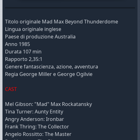
Titolo originale Mad Max Beyond Thunderdome
Lingua originale inglese
Paese di produzione Australia
Anno 1985
Durata 107 min
Rapporto 2,35:1
Genere fantascienza, azione, avventura
Regia George Miller e George Ogilvie
CAST
Mel Gibson: "Mad" Max Rockatansky
Tina Turner: Aunty Entity
Angry Anderson: Ironbar
Frank Thring: The Collector
Angelo Rossitto: The Master