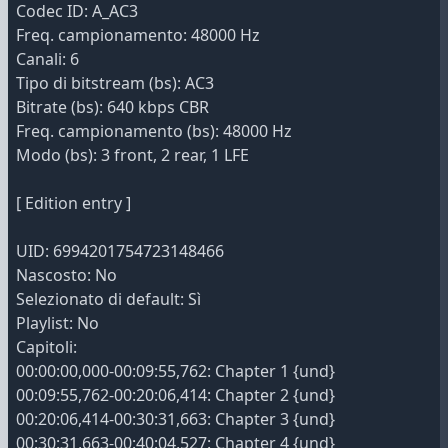
Codec ID: A_AC3
Freq. campionamento: 48000 Hz
Canali: 6
Tipo di bitstream (bs): AC3
Bitrate (bs): 640 kbps CBR
Freq. campionamento (bs): 48000 Hz
Modo (bs): 3 front, 2 rear, 1 LFE
[ Edition entry ]
UID: 6994201754723148466
Nascosto: No
Selezionato di default: Sì
Playlist: No
Capitoli:
00:00:00,000-00:09:55,762: Chapter 1 {und}
00:09:55,762-00:20:06,414: Chapter 2 {und}
00:20:06,414-00:30:31,663: Chapter 3 {und}
00:30:31,663-00:40:04,527: Chapter 4 {und}