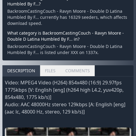
Humbled By F...?
BackroomCastingCouch - Ravyn Moore - Double D Latina
Humbled By F... currently has 16329 seeders, which affects
download speed.
What category is BackroomCastingCouch - Ravyn Moore -
Double D Latina Humbled By F... in?
BackroomCastingCouch - Ravyn Moore - Double D Latina
Humbled By F... is listed under XXX on 1337x.
DESCRIPTION
FILES
COMMENTS
Video: MPEG4 Video (H264) 854x480 (16:9) 29.97fps
1775kbps [V: English [eng] (h264 high L4.2, yuv420p,
854x480, 1775 kb/s)]
Audio: AAC 48000Hz stereo 129kbps [A: English [eng]
(aac lc, 48000 Hz, stereo, 129 kb/s)]