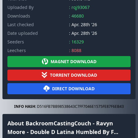
Uploaded By
: rqj93067
Downloads
: 46680
Last checked
: Apr. 28th '26
Date uploaded
: Apr. 28th '26
Seeders
: 16329
Leechers
: 8088
MAGNET DOWNLOAD
TORRENT DOWNLOAD
DIRECT DOWNLOAD
INFO HASH:
D516FB7BB98538643C7FF7046E1575FE87F6EB43
About BackroomCastingCouch - Ravyn
Moore - Double D Latina Humbled By F...