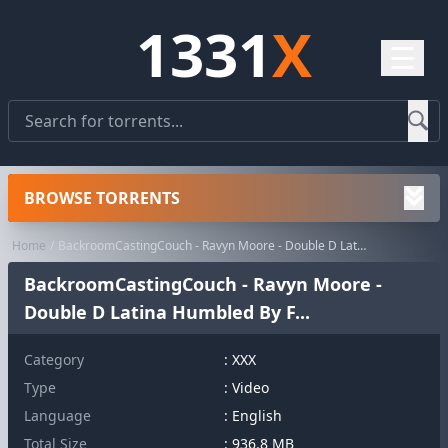
1331
X
☰
BROWSE TORRENTS
Home
BackroomCastingCouch - Ravyn Moore - Double D Latina Humbled By F...
BackroomCastingCouch - Ravyn Moore -
Double D Latina Humbled By F...
Category
:
XXX
Type
: Video
Language
: English
Total Size
: 936.8 MB