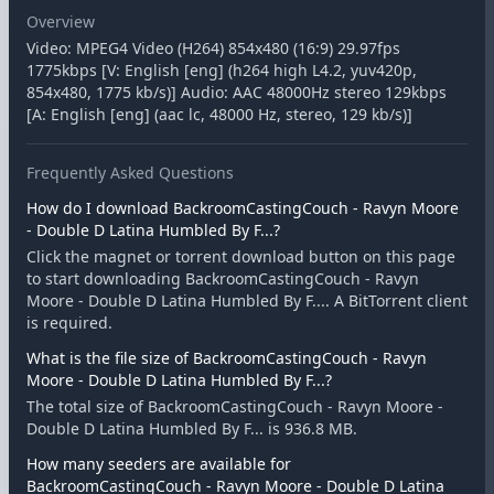
Overview
Video: MPEG4 Video (H264) 854x480 (16:9) 29.97fps
1775kbps [V: English [eng] (h264 high L4.2, yuv420p,
854x480, 1775 kb/s)] Audio: AAC 48000Hz stereo 129kbps
[A: English [eng] (aac lc, 48000 Hz, stereo, 129 kb/s)]
Frequently Asked Questions
How do I download BackroomCastingCouch - Ravyn Moore
- Double D Latina Humbled By F...?
Click the magnet or torrent download button on this page
to start downloading BackroomCastingCouch - Ravyn
Moore - Double D Latina Humbled By F.... A BitTorrent client
is required.
What is the file size of BackroomCastingCouch - Ravyn
Moore - Double D Latina Humbled By F...?
The total size of BackroomCastingCouch - Ravyn Moore -
Double D Latina Humbled By F... is 936.8 MB.
How many seeders are available for
BackroomCastingCouch - Ravyn Moore - Double D Latina