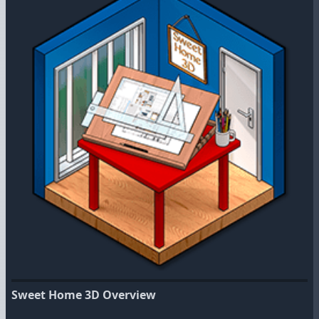
Sweet Home 3D Overview