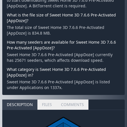
to start downloading Sweet Home 3D 7.6.6 Pre-Activated
[AppDoze]. A BitTorrent client is required.
What is the file size of Sweet Home 3D 7.6.6 Pre-Activated
[AppDoze]?
The total size of Sweet Home 3D 7.6.6 Pre-Activated
[AppDoze] is 834.8 MB.
How many seeders are available for Sweet Home 3D 7.6.6
Pre-Activated [AppDoze]?
Sweet Home 3D 7.6.6 Pre-Activated [AppDoze] currently
has 25671 seeders, which affects download speed.
What category is Sweet Home 3D 7.6.6 Pre-Activated
[AppDoze] in?
Sweet Home 3D 7.6.6 Pre-Activated [AppDoze] is listed
under Applications on 1337x.
DESCRIPTION
FILES
COMMENTS