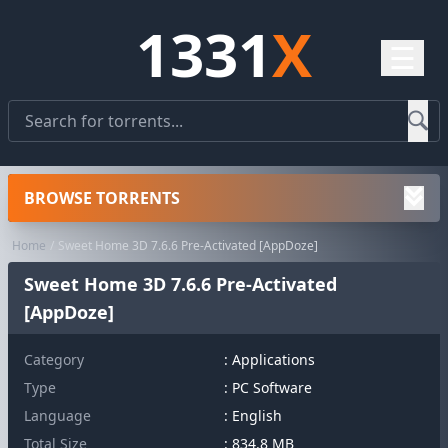
1331
X
☰
BROWSE TORRENTS
Home
Sweet Home 3D 7.6.6 Pre-Activated [AppDoze]
Sweet Home 3D 7.6.6 Pre-Activated
[AppDoze]
Category
:
Applications
Type
: PC Software
Language
: English
Total Size
: 834.8 MB