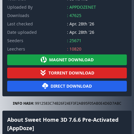
Uploaded By
: APPDOZENET
Downloads
: 47625
Last checked
: Apr. 28th '26
Date uploaded
: Apr. 28th '26
Seeders
: 25671
Leechers
: 10820
MAGNET DOWNLOAD
TORRENT DOWNLOAD
DIRECT DOWNLOAD
INFO HASH:
9912583C74B26F24EF3F2AB95F05AB0E4D6D7ABC
About Sweet Home 3D 7.6.6 Pre-Activated
[AppDoze]