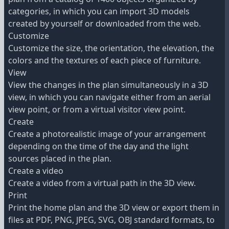
categories, in which you can import 3D models
created by yourself or downloaded from the web.
Customize
Customize the size, the orientation, the elevation, the
colors and the textures of each piece of furniture.
View
View the changes in the plan simultaneously in a 3D
view, in which you can navigate either from an aerial
view point, or from a virtual visitor view point.
Create
Create a photorealistic image of your arrangement
depending on the time of the day and the light
sources placed in the plan.
Create a video
Create a video from a virtual path in the 3D view.
Print
Print the home plan and the 3D view or export them in
files at PDF, PNG, JPEG, SVG, OBJ standard formats, to