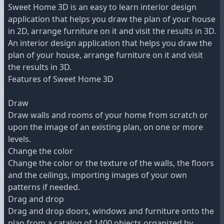
Sweet Home 3D is an easy to learn interior design
application that helps you draw the plan of your house
in 2D, arrange furniture on it and visit the results in 3D.
An interior design application that helps you draw the
plan of your house, arrange furniture on it and visit
the results in 3D.
Features of Sweet Home 3D
Draw
Draw walls and rooms of your home from scratch or
upon the image of an existing plan, on one or more
levels.
Change the color
Change the color or the texture of the walls, the floors
and the ceilings, importing images of your own
patterns if needed.
Drag and drop
Drag and drop doors, windows and furniture onto the
plan from a catalog of 1400 objects organized by