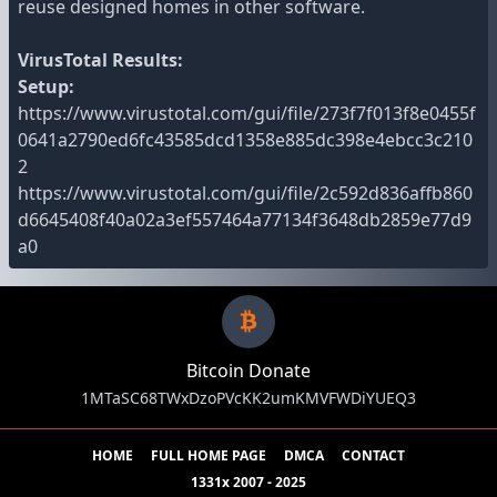
reuse designed homes in other software.
VirusTotal Results:
Setup:
https://www.virustotal.com/gui/file/273f7f013f8e0455f
0641a2790ed6fc43585dcd1358e885dc398e4ebcc3c210
2
https://www.virustotal.com/gui/file/2c592d836affb860
d6645408f40a02a3ef557464a77134f3648db2859e77d9
a0
Bitcoin Donate
1MTaSC68TWxDzoPVcKK2umKMVFWDiYUEQ3
HOME
FULL HOME PAGE
DMCA
CONTACT
1331x 2007 - 2025