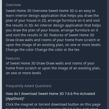
Overview
Sweet Home 3D Overview Sweet Home 3D is an easy to
learn interior design application that helps you draw the
plan of your house in 2D, arrange furniture on it and visit
the results in 3D. An interior design application that helps
you draw the plan of your house, arrange furniture on it
and visit the results in 3D. Features of Sweet Home 3D
Draw Draw walls and rooms of your home from scratch or
upon the image of an existing plan, on one or more levels.
Change the color Change the color or the tex
Features
of Sweet Home 3D Draw Draw walls and rooms of your
home from scratch or upon the image of an existing plan,
on one or more levels
Frequently Asked Questions
How do I download Sweet Home 3D 7.6.6 Pre-Activated
[AppDoze]?
Click the magnet or torrent download button on this page