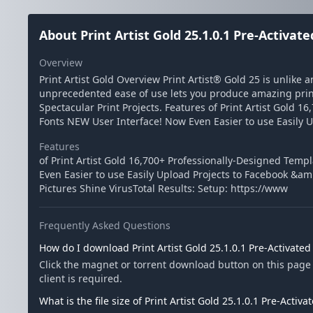
About Print Artist Gold 25.1.0.1 Pre-Activat
Overview
Print Artist Gold Overview Print Artist® Gold 25 is unlike 
unprecedented ease of use lets you produce amazing print
Spectacular Print Projects. Features of Print Artist Gold
Fonts NEW User Interface! Now Even Easier to use Easily U
Features
of Print Artist Gold 16,700+ Professionally-Designed Tem
Even Easier to use Easily Upload Projects to Facebook &am
Pictures Shine VirusTotal Results: Setup: https://www
Frequently Asked Questions
How do I download Print Artist Gold 25.1.0.1 Pre-Activate
Click the magnet or torrent download button on this page t
client is required.
What is the file size of Print Artist Gold 25.1.0.1 Pre-Activ