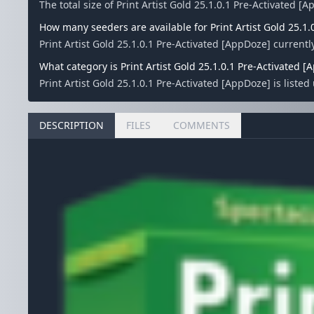
The total size of Print Artist Gold 25.1.0.1 Pre-Activated [
How many seeders are available for Print Artist Gold 25.1.
Print Artist Gold 25.1.0.1 Pre-Activated [AppDoze] curren
What category is Print Artist Gold 25.1.0.1 Pre-Activated [
Print Artist Gold 25.1.0.1 Pre-Activated [AppDoze] is liste
DESCRIPTION
FILES
COMMENTS