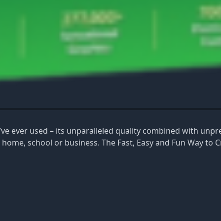
ou’ve ever used – its unparalleled quality combined with unp
r home, school or business. The Fast, Easy and Fun Way to C