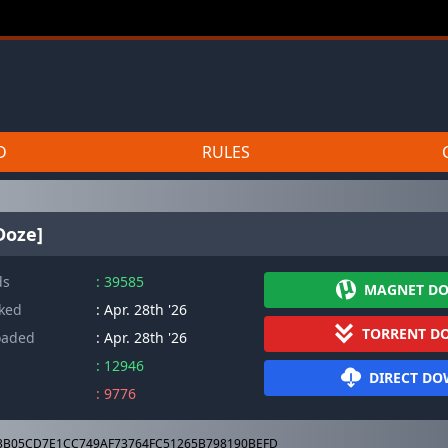
D
RULES
Doze]
ds
: 39585
MAGNET D
cked
: Apr. 28th '26
TORRENT D
oaded
: Apr. 28th '26
: 12946
DIRECT D
: 9776
3B05CD7E1CC749AF73764FC51265B798190BEFD