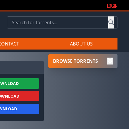
LOGIN
CONTACT
ABOUT US
BROWSE TORRENTS
OWNLOAD
OWNLOAD
OWNLOAD