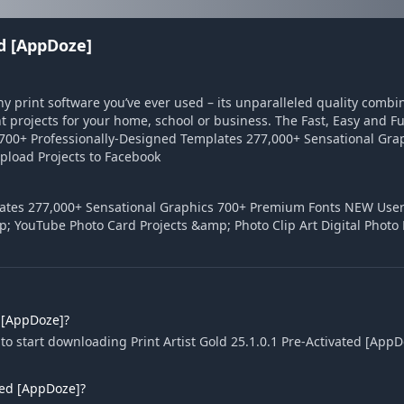
ed [AppDoze]
any print software you’ve ever used – its unparalleled quality comb
 projects for your home, school or business. The Fast, Easy and F
 16,700+ Professionally-Designed Templates 277,000+ Sensational G
pload Projects to Facebook
plates 277,000+ Sensational Graphics 700+ Premium Fonts NEW User
p; YouTube Photo Card Projects &amp; Photo Clip Art Digital Photo
d [AppDoze]?
o start downloading Print Artist Gold 25.1.0.1 Pre-Activated [AppD
ated [AppDoze]?