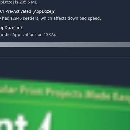
AppDoze] is 205.6 MB.
0.1 Pre-Activated [AppDoze]?
tly has 12946 seeders, which affects download speed.
AppDoze] in?
d under Applications on 1337x.