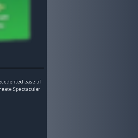
recedented ease of
reate Spectacular