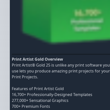
Print Artist Gold Overview
Print Artist® Gold 25 is unlike any print software y
use lets you produce amazing print projects for you
Print Projects.
Features of Print Artist Gold
16,700+ Professionally-Designed Templates
277,000+ Sensational Graphics
700+ Premium Fonts