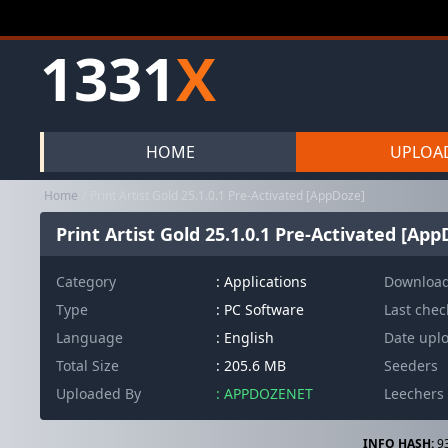
1331
X
HOME
UPLOA
Home
Print Artist Gold 25.1.0.1 Pre-Activated [AppDoze]
Print Artist Gold 25.1.0.1 Pre-Activated [App
Category
:
Applications
Downloa
Type
: PC Software
Last che
Language
: English
Date upl
Total Size
: 205.6 MB
Seeders
Uploaded By
: APPDOZENET
Leechers
INFO HASH:
9