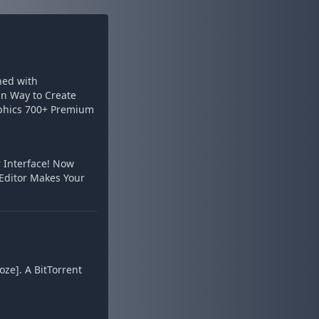
ined with
un Way to Create
raphics 700+ Premium
 Interface! Now
 Editor Makes Your
oze]. A BitTorrent