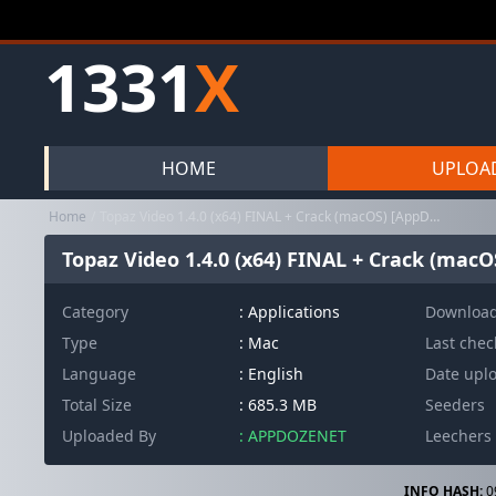
1331
X
HOME
UPLOA
Home
Topaz Video 1.4.0 (x64) FINAL + Crack (macOS) [AppDoze]
Topaz Video 1.4.0 (x64) FINAL + Crack (macO
Category
:
Applications
Downloa
Type
: Mac
Last che
Language
: English
Date upl
Total Size
: 685.3 MB
Seeders
Uploaded By
: APPDOZENET
Leechers
INFO HASH:
0