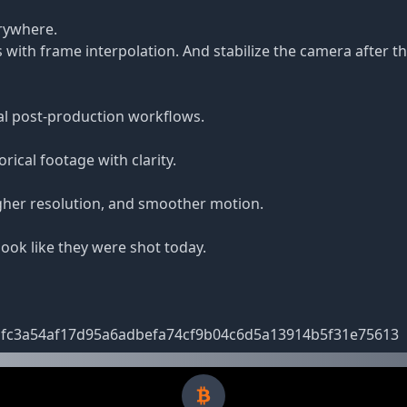
erywhere.
 with frame interpolation. And stabilize the camera after
al post-production workflows.
ical footage with clarity.
gher resolution, and smoother motion.
ook like they were shot today.
dbdfc3a54af17d95a6adbefa74cf9b04c6d5a13914b5f31e75613