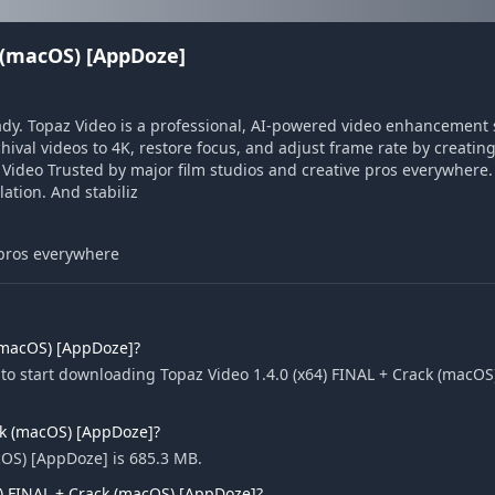
k (macOS) [AppDoze]
ady. Topaz Video is a professional, AI-powered video enhancement s
hival videos to 4K, restore focus, and adjust frame rate by creatin
 Video Trusted by major film studios and creative pros everywhere
ation. And stabiliz
 pros everywhere
 (macOS) [AppDoze]?
to start downloading Topaz Video 1.4.0 (x64) FINAL + Crack (macOS
ack (macOS) [AppDoze]?
acOS) [AppDoze] is 685.3 MB.
4) FINAL + Crack (macOS) [AppDoze]?