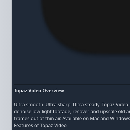
Topaz Video Overview
Ultra smooth. Ultra sharp. Ultra steady. Topaz Video
denoise low-light footage, recover and upscale old ar
frames out of thin air. Available on Mac and Windows
Features of Topaz Video