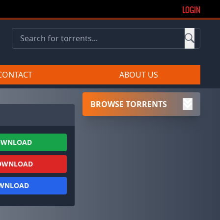
LOGIN
CONTACT
ABOUT US
BROWSE TORRENTS
OWNLOAD
OWNLOAD
OWNLOAD