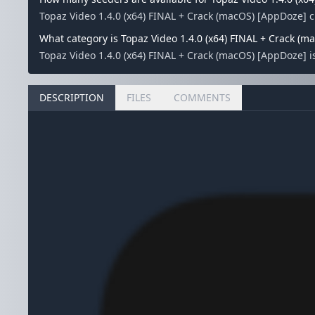
Topaz Video 1.4.0 (x64) FINAL + Crack (macOS) [AppDoze] 
What category is Topaz Video 1.4.0 (x64) FINAL + Crack (m
Topaz Video 1.4.0 (x64) FINAL + Crack (macOS) [AppDoze] i
DESCRIPTION
FILES
COMMENTS