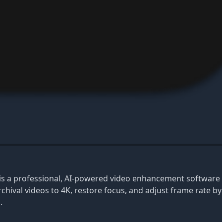
 is a professional, AI-powered video enhancement software 
chival videos to 4K, restore focus, and adjust frame rate b
.