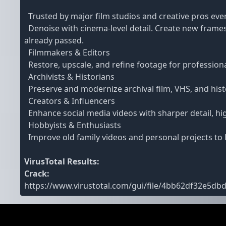
Trusted by major film studios and creative pros ev
Denoise with cinema-level detail. Create new frames
already passed.
Filmmakers & Editors
Restore, upscale, and refine footage for profession
Archivists & Historians
Preserve and modernize archival film, VHS, and histor
Creators & Influencers
Enhance social media videos with sharper detail, hi
Hobbyists & Enthusiasts
Improve old family videos and personal projects to l
VirusTotal Results:
Crack:
https://www.virustotal.com/gui/file/4bb62df32e5