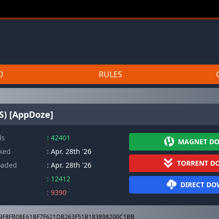
D
RULES
S) [AppDoze]
ds
: 42401
MAGNET D
cked
: Apr. 28th '26
TORRENT D
oaded
: Apr. 28th '26
: 12412
DIRECT D
: 9390
9F8FB08E61BF7F621DB263F51B183898200C1BB