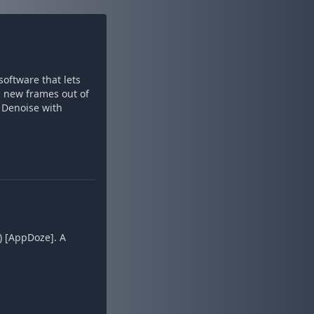
oftware that lets
g new frames out of
. Denoise with
) [AppDoze]. A