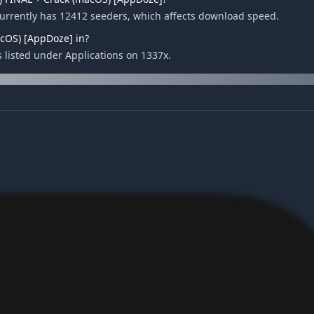
currently has 12412 seeders, which affects download speed.
acOS) [AppDoze] in?
s listed under Applications on 1337x.