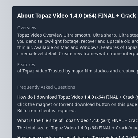
About Topaz Video 1.4.0 (x64) FINAL + Crac
Overview
Topaz Video Overview Ultra smooth. Ultra sharp. Ultra ste
you denoise low-light footage, recover and upscale old arc
thin air. Available on Mac and Windows. Features of Topaz
cinema-level detail. Create new frames with frame interpol
Features
of Topaz Video Trusted by major film studios and creative
Frequently Asked Questions
How do I download Topaz Video 1.4.0 (x64) FINAL + Crack
Click the magnet or torrent download button on this page 
BitTorrent client is required.
What is the file size of Topaz Video 1.4.0 (x64) FINAL + Cr
The total size of Topaz Video 1.4.0 (x64) FINAL + Crack (m
How many seeders are available for Topaz Video 1.4.0 (x6