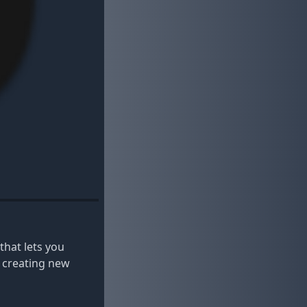
that lets you
y creating new