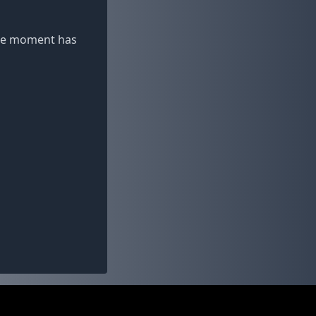
 the moment has