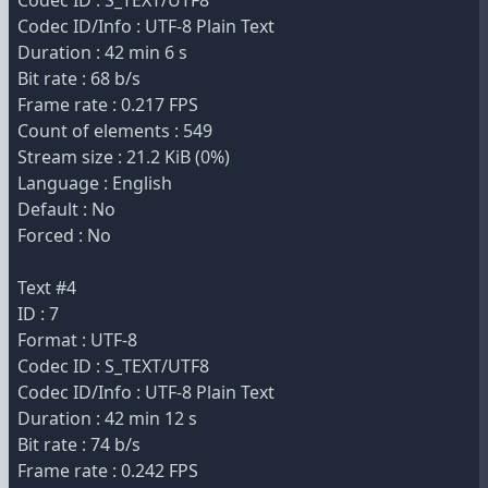
Codec ID : S_TEXT/UTF8
Codec ID/Info : UTF-8 Plain Text
Duration : 42 min 6 s
Bit rate : 68 b/s
Frame rate : 0.217 FPS
Count of elements : 549
Stream size : 21.2 KiB (0%)
Language : English
Default : No
Forced : No
Text #4
ID : 7
Format : UTF-8
Codec ID : S_TEXT/UTF8
Codec ID/Info : UTF-8 Plain Text
Duration : 42 min 12 s
Bit rate : 74 b/s
Frame rate : 0.242 FPS