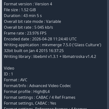
Format version : Version 4
File size : 1.52 GiB
Duration : 43 min 5 s
Overall bit rate mode : Variable
Overall bit rate : 5 045 kb/s
Frame rate : 23.976 FPS
Encoded date : 2026-04-28 11:24:40 UTC
Writing application : mkvmerge 7.5.0 ('Glass Culture')
32bit built on Jan 4 2015 16:37:25
Writing library : libebml v1.3.1 + libmatroska v1.4.2
Video
ID : 1
Format : AVC
Format/Info : Advanced Video Codec
Format profile : High@L4
Format settings : CABAC / 4 Ref Frames
Format settings, CABAC : Yes