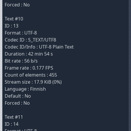
Forced : No
Text #10
ID : 13
Format : UTF-8
Codec ID : S_TEXT/UTF8
Codec ID/Info : UTF-8 Plain Text
Duration : 42 min 54 s
Bit rate : 56 b/s
Frame rate : 0.177 FPS
Count of elements : 455
Stream size : 17.9 KiB (0%)
Language : Finnish
Default : No
Forced : No
Text #11
ID : 14