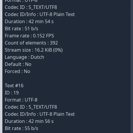
Format : UTF-8
Codec ID : S_TEXT/UTF8
Codec ID/Info : UTF-8 Plain Text
Duration : 42 min 54 s
Bit rate : 51 b/s
Frame rate : 0.152 FPS
Count of elements : 392
Stream size : 16.2 KiB (0%)
Language : Dutch
Default : No
Forced : No
Text #16
ID : 19
Format : UTF-8
Codec ID : S_TEXT/UTF8
Codec ID/Info : UTF-8 Plain Text
Duration : 42 min 56 s
Bit rate : 55 b/s