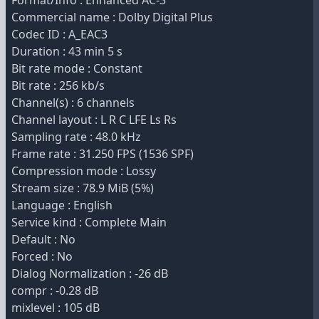
Format/Info : Enhanced AC-3
Commercial name : Dolby Digital Plus
Codec ID : A_EAC3
Duration : 43 min 5 s
Bit rate mode : Constant
Bit rate : 256 kb/s
Channel(s) : 6 channels
Channel layout : L R C LFE Ls Rs
Sampling rate : 48.0 kHz
Frame rate : 31.250 FPS (1536 SPF)
Compression mode : Lossy
Stream size : 78.9 MiB (5%)
Language : English
Service kind : Complete Main
Default : No
Forced : No
Dialog Normalization : -26 dB
compr : -0.28 dB
mixlevel : 105 dB