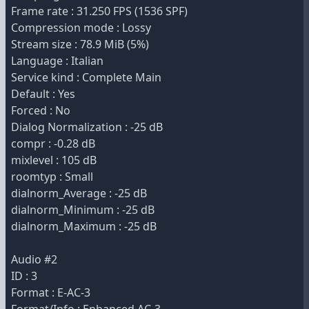
Frame rate : 31.250 FPS (1536 SPF)
Compression mode : Lossy
Stream size : 78.9 MiB (5%)
Language : Italian
Service kind : Complete Main
Default : Yes
Forced : No
Dialog Normalization : -25 dB
compr : -0.28 dB
mixlevel : 105 dB
roomtyp : Small
dialnorm_Average : -25 dB
dialnorm_Minimum : -25 dB
dialnorm_Maximum : -25 dB
Audio #2
ID : 3
Format : E-AC-3