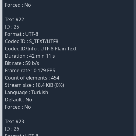
Forced : No
Text #22
ID : 25
Format : UTF-8
Codec ID : S_TEXT/UTF8
Codec ID/Info : UTF-8 Plain Text
Duration : 42 min 11 s
Bit rate : 59 b/s
Frame rate : 0.179 FPS
Count of elements : 454
Stream size : 18.4 KiB (0%)
Language : Turkish
Default : No
Forced : No
Text #23
ID : 26