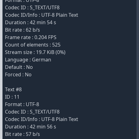
Format : UTF-8
Codec ID : S_TEXT/UTF8
Codec ID/Info : UTF-8 Plain Text
Duration : 42 min 54 s
Bit rate : 62 b/s
Frame rate : 0.204 FPS
Count of elements : 525
Stream size : 19.7 KiB (0%)
Language : German
Default : No
Forced : No
Text #8
ID : 11
Format : UTF-8
Codec ID : S_TEXT/UTF8
Codec ID/Info : UTF-8 Plain Text
Duration : 42 min 56 s
Bit rate : 57 b/s