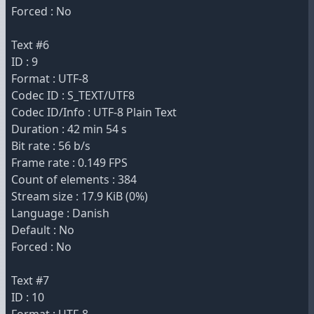
Forced : No
Text #6
ID : 9
Format : UTF-8
Codec ID : S_TEXT/UTF8
Codec ID/Info : UTF-8 Plain Text
Duration : 42 min 54 s
Bit rate : 56 b/s
Frame rate : 0.149 FPS
Count of elements : 384
Stream size : 17.9 KiB (0%)
Language : Danish
Default : No
Forced : No
Text #7
ID : 10