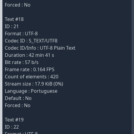
Forced : No
Text #18
ID : 21
Format : UTF-8
Codec ID : S_TEXT/UTF8
Codec ID/Info : UTF-8 Plain Text
Duration : 42 min 41 s
Bit rate : 57 b/s
Frame rate : 0.164 FPS
Count of elements : 420
Stream size : 17.9 KiB (0%)
Language : Portuguese
Default : No
Forced : No
Text #19
ID : 22