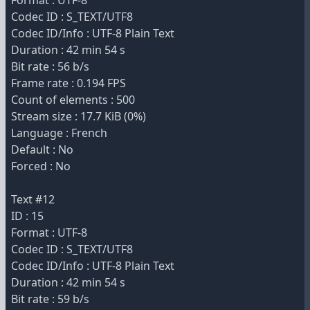
Format : UTF-8
Codec ID : S_TEXT/UTF8
Codec ID/Info : UTF-8 Plain Text
Duration : 42 min 54 s
Bit rate : 56 b/s
Frame rate : 0.194 FPS
Count of elements : 500
Stream size : 17.7 KiB (0%)
Language : French
Default : No
Forced : No
Text #12
ID : 15
Format : UTF-8
Codec ID : S_TEXT/UTF8
Codec ID/Info : UTF-8 Plain Text
Duration : 42 min 54 s
Bit rate : 59 b/s