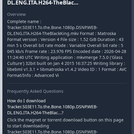
DL.ENG.ITA.H264-TheBlac...
Overview
Complete name :
Tracker.S03E11.To.the.Bone.1080p.DSNP.WEB-
DL.ENG.ITA.H264-TheBlackKing.mkv Format : Matroska
Format version : Version 4 File size : 1.52 GiB Duration : 43
min 5 s Overall bit rate mode : Variable Overall bit rate : 5
045 kb/s Frame rate : 23.976 FPS Encoded date : 2026-04-28
11:24:40 UTC Writing application : mkvmerge 7.5.0 ('Glass
Culture') 32bit built on Jan 4 2015 16:37:25 Writing library :
libebml v1.3.1 + libmatroska v1.4.2 Video ID : 1 Format : AVC
Format/Info : Advanced Vi
Frequently Asked Questions
How do I download
Tracker.S03E11.To.the.Bone.1080p.DSNP.WEB-
DL.ENG.ITA.H264-TheBlac...?
Click the magnet or torrent download button on this page
to start downloading
Tracker.S03E11.To.the.Bone.1080p.DSNP.WEB-