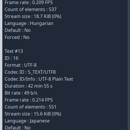
Frame rate : 0.209 FPS
Count of elements : 537
Stream size : 18.7 KiB (0%)
Language : Hungarian
Default : No
Forced : No
Text #13
ID : 16
Format : UTF-8
Codec ID : S_TEXT/UTF8
Codec ID/Info : UTF-8 Plain Text
Duration : 42 min 55 s
Bit rate : 49 b/s
Frame rate : 0.214 FPS
Count of elements : 551
Stream size : 15.6 KiB (0%)
Language : Japanese
Default : No