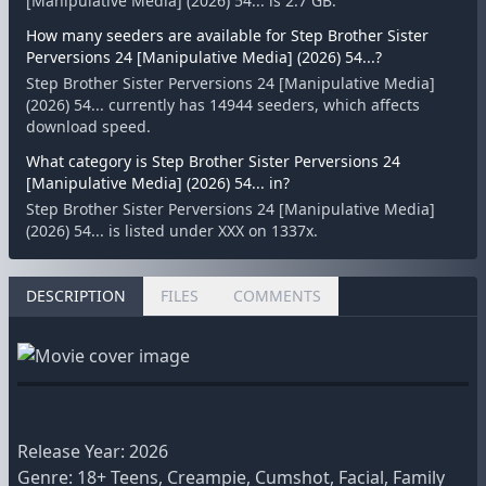
[Manipulative Media] (2026) 54... is 2.7 GB.
How many seeders are available for Step Brother Sister
Perversions 24 [Manipulative Media] (2026) 54...?
Step Brother Sister Perversions 24 [Manipulative Media]
(2026) 54... currently has 14944 seeders, which affects
download speed.
What category is Step Brother Sister Perversions 24
[Manipulative Media] (2026) 54... in?
Step Brother Sister Perversions 24 [Manipulative Media]
(2026) 54... is listed under XXX on 1337x.
DESCRIPTION
FILES
COMMENTS
Release Year: 2026
Genre: 18+ Teens, Creampie, Cumshot, Facial, Family