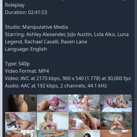
Roleplay
Duration: 02:41:53
Studio: Manipulative Media
Starring: Ashley Alexander, JoJo Austin, Lola Aiko, Luna
Legend, Rachael Cavalli, Raven Lane
Language: English
Type: 540p
Video Format: MP4
Video: AVC at 2173 kbps, 960 x 540 (1.778) at 30,000 fps
Audio: AAC at 192 kbps, 2 channels, 44.1 kHz