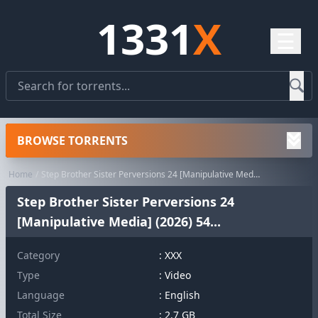
1331
X
☰
BROWSE TORRENTS
Home
Step Brother Sister Perversions 24 [Manipulative Media] (2026) 54...
Step Brother Sister Perversions 24
[Manipulative Media] (2026) 54...
Category
:
XXX
Type
: Video
Language
: English
Total Size
: 2.7 GB