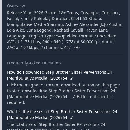
Overview
Release Year: 2026 Genre: 18+ Teens, Creampie, Cumshot,
Facial, Family Roleplay Duration: 02:41:53 Studio:
Manipulative Media Starring: Ashley Alexander, JoJo Austin,
Lola Aiko, Luna Legend, Rachael Cavalli, Raven Lane
Language: English Type: 540p Video Format: MP4 Video:
AVC at 2173 kbps, 960 x 540 (1.778) at 30,000 fps Audio:
AAC at 192 kbps, 2 channels, 44.1 kHz
Frequently Asked Questions
How do I download Step Brother Sister Perversions 24
[Manipulative Media] (2026) 54...?
Click the magnet or torrent download button on this page
to start downloading Step Brother Sister Perversions 24
[Manipulative Media] (2026) 54.... A BitTorrent client is
required.
What is the file size of Step Brother Sister Perversions 24
[Manipulative Media] (2026) 54...?
The total size of Step Brother Sister Perversions 24