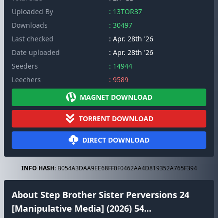
Uploaded By
: 13TOR37
Downloads
: 30497
Last checked
: Apr. 28th '26
Date uploaded
: Apr. 28th '26
Seeders
: 14944
Leechers
: 9589
MAGNET DOWNLOAD
TORRENT DOWNLOAD
DIRECT DOWNLOAD
INFO HASH:
B054A3DAA9EE68FF0F0462AA4D819352A765F394
About Step Brother Sister Perversions 24
[Manipulative Media] (2026) 54...