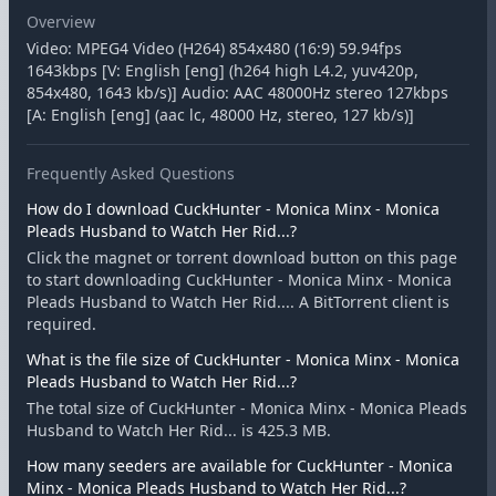
Overview
Video: MPEG4 Video (H264) 854x480 (16:9) 59.94fps
1643kbps [V: English [eng] (h264 high L4.2, yuv420p,
854x480, 1643 kb/s)] Audio: AAC 48000Hz stereo 127kbps
[A: English [eng] (aac lc, 48000 Hz, stereo, 127 kb/s)]
Frequently Asked Questions
How do I download CuckHunter - Monica Minx - Monica
Pleads Husband to Watch Her Rid...?
Click the magnet or torrent download button on this page
to start downloading CuckHunter - Monica Minx - Monica
Pleads Husband to Watch Her Rid.... A BitTorrent client is
required.
What is the file size of CuckHunter - Monica Minx - Monica
Pleads Husband to Watch Her Rid...?
The total size of CuckHunter - Monica Minx - Monica Pleads
Husband to Watch Her Rid... is 425.3 MB.
How many seeders are available for CuckHunter - Monica
Minx - Monica Pleads Husband to Watch Her Rid...?