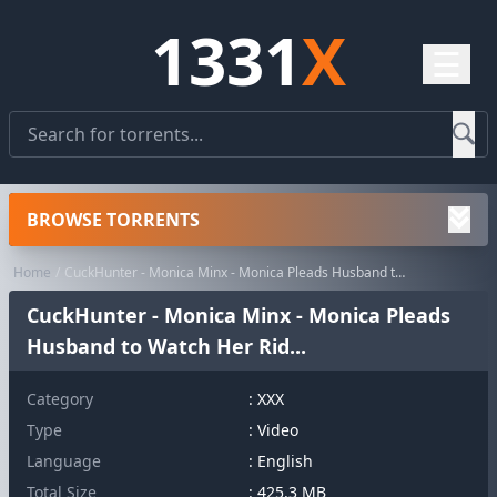
1331
X
☰
BROWSE TORRENTS
Home
CuckHunter - Monica Minx - Monica Pleads Husband to Watch Her Rid...
CuckHunter - Monica Minx - Monica Pleads
Husband to Watch Her Rid...
Category
:
XXX
Type
: Video
Language
: English
Total Size
: 425.3 MB