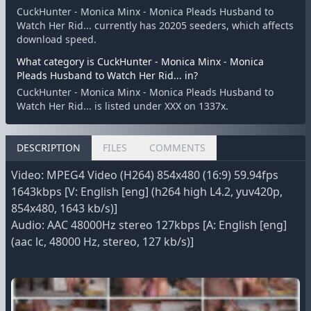
CuckHunter - Monica Minx - Monica Pleads Husband to
Watch Her Rid... currently has 20205 seeders, which affects
download speed.
What category is CuckHunter - Monica Minx - Monica
Pleads Husband to Watch Her Rid... in?
CuckHunter - Monica Minx - Monica Pleads Husband to
Watch Her Rid... is listed under XXX on 1337x.
DESCRIPTION
FILES
COMMENTS
Video: MPEG4 Video (H264) 854x480 (16:9) 59.94fps
1643kbps [V: English [eng] (h264 high L4.2, yuv420p,
854x480, 1643 kb/s)]
Audio: AAC 48000Hz stereo 127kbps [A: English [eng]
(aac lc, 48000 Hz, stereo, 127 kb/s)]