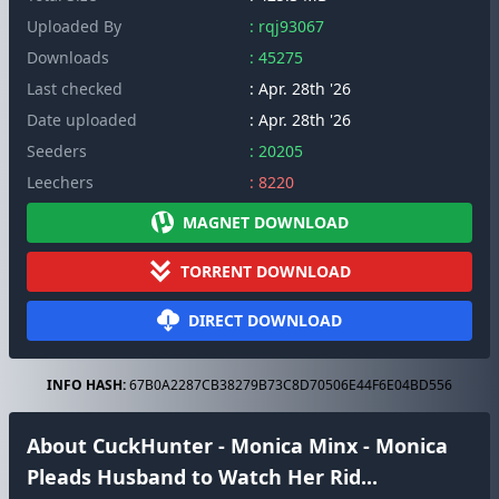
Uploaded By
: rqj93067
Downloads
: 45275
Last checked
: Apr. 28th '26
Date uploaded
: Apr. 28th '26
Seeders
: 20205
Leechers
: 8220
MAGNET DOWNLOAD
TORRENT DOWNLOAD
DIRECT DOWNLOAD
INFO HASH:
67B0A2287CB38279B73C8D70506E44F6E04BD556
About CuckHunter - Monica Minx - Monica
Pleads Husband to Watch Her Rid...