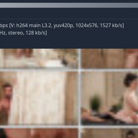
ps [V: h264 main L3.2, yuv420p, 1024x576, 1527 kb/s]
Hz, stereo, 128 kb/s]