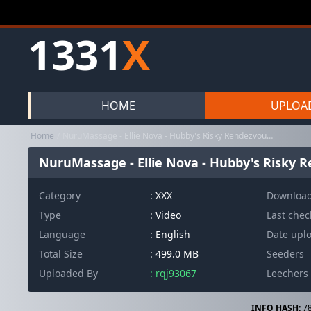
1331
X
HOME
UPLOA
Home
NuruMassage - Ellie Nova - Hubby's Risky Rendezvous (23.02.2026) ...
NuruMassage - Ellie Nova - Hubby's Risky Re
Category
:
XXX
Downloa
Type
: Video
Last che
Language
: English
Date upl
Total Size
: 499.0 MB
Seeders
Uploaded By
: rqj93067
Leechers
INFO HASH:
78