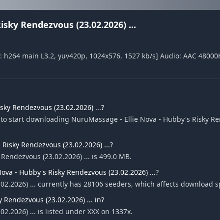
sky Rendezvous (23.02.2026) ...
: h264 main L3.2, yuv420p, 1024x576, 1527 kb/s] Audio: AAC 48000
ky Rendezvous (23.02.2026) ...?
 to start downloading NuruMassage - Ellie Nova - Hubby's Risky R
 Risky Rendezvous (23.02.2026) ...?
 Rendezvous (23.02.2026) ... is 499.0 MB.
va - Hubby's Risky Rendezvous (23.02.2026) ...?
02.2026) ... currently has 28106 seeders, which affects download 
 Rendezvous (23.02.2026) ... in?
.2026) ... is listed under XXX on 1337x.