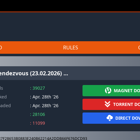
D
RULES
ndezvous (23.02.2026) ...
ds
: 39027
MAGNET D
cked
: Apr. 28th '26
TORRENT D
oaded
: Apr. 28th '26
: 28106
DIRECT D
: 11099
7F28653B0883E240B62214A2DDB66F676DCD93