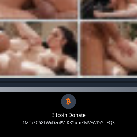
Bitcoin Donate
1MTaSC68TWxDzoPVcKK2umKMVFWDiYUEQ3