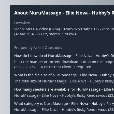
About NuruMassage - Ellie Nova - Hubby's Ri
Overview
Video: MPEG4 Video (H264) 1024x576 59.94fps 1527kbps [V
[A: aac lc, 48000 Hz, stereo, 128 kb/s]
Frequently Asked Questions
How do I download NuruMassage - Ellie Nova - Hubby's Ris
Click the magnet or torrent download button on this page
(23.02.2026) .... A BitTorrent client is required.
What is the file size of NuruMassage - Ellie Nova - Hubby's
The total size of NuruMassage - Ellie Nova - Hubby's Risky
How many seeders are available for NuruMassage - Ellie No
NuruMassage - Ellie Nova - Hubby's Risky Rendezvous (23.
What category is NuruMassage - Ellie Nova - Hubby's Risky
NuruMassage - Ellie Nova - Hubby's Risky Rendezvous (23.02