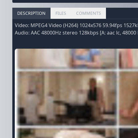
DESCRIPTION
FILES
COMMENTS
Video: MPEG4 Video (H264) 1024x576 59.94fps 1527kb
Audio: AAC 48000Hz stereo 128kbps [A: aac lc, 48000 