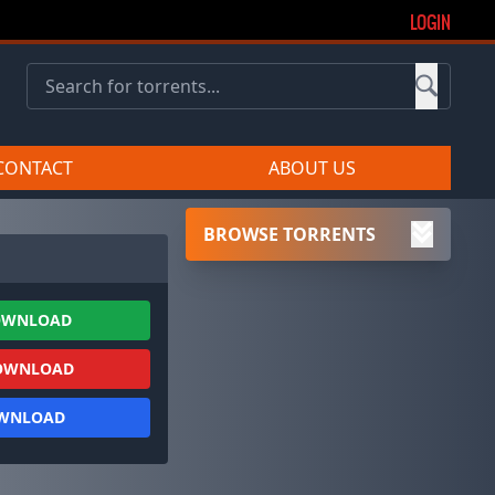
LOGIN
CONTACT
ABOUT US
BROWSE TORRENTS
OWNLOAD
OWNLOAD
OWNLOAD