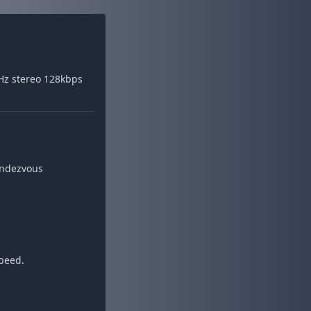
Hz stereo 128kbps
endezvous
speed.