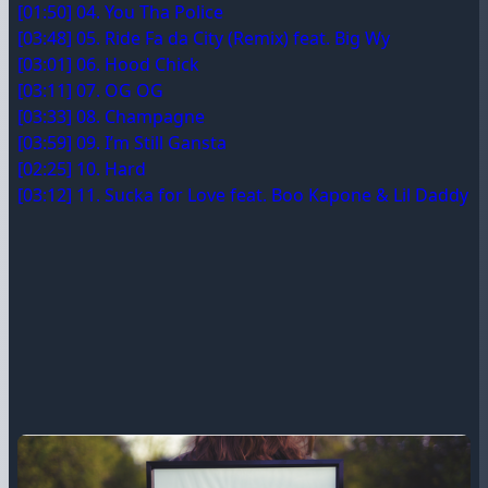
[01:50] 04. You Tha Police
[03:48] 05. Ride Fa da City (Remix) feat. Big Wy
[03:01] 06. Hood Chick
[03:11] 07. OG OG
[03:33] 08. Champagne
[03:59] 09. I’m Still Gansta
[02:25] 10. Hard
[03:12] 11. Sucka for Love feat. Boo Kapone & Lil Daddy