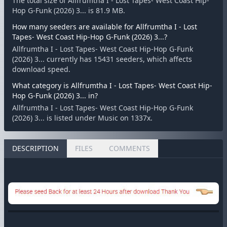
The total size of Allfrumtha I - Lost Tapes- West Coast Hip-
Hop G-Funk (2026) 3... is 81.9 MB.
How many seeders are available for Allfrumtha I - Lost
Tapes- West Coast Hip-Hop G-Funk (2026) 3...?
Allfrumtha I - Lost Tapes- West Coast Hip-Hop G-Funk
(2026) 3... currently has 15431 seeders, which affects
download speed.
What category is Allfrumtha I - Lost Tapes- West Coast Hip-
Hop G-Funk (2026) 3... in?
Allfrumtha I - Lost Tapes- West Coast Hip-Hop G-Funk
(2026) 3... is listed under Music on 1337x.
DESCRIPTION
FILES
COMMENTS