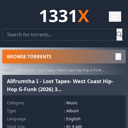
1331
X
☰
BROWSE TORRENTS
Home
Allfrumtha I - Lost Tapes- West Coast Hip-Hop G-Funk (2026) 3...
Allfrumtha I - Lost Tapes- West Coast Hip-
Hop G-Funk (2026) 3...
Category
:
Music
Type
: Album
Language
: English
Total Size
: 81.9 MB