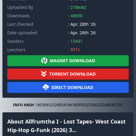
Uploaded By
: 21Beatz
Downloads
: 48650
Last checked
: Apr. 28th '26
Date uploaded
: Apr. 28th '26
Seeders
: 15431
Leechers
: 9711
MAGNET DOWNLOAD
TORRENT DOWNLOAD
DIRECT DOWNLOAD
INFO HASH:
18036932526B341941BDF052CF342CE24B03E7DC
About Allfrumtha I - Lost Tapes- West Coast
Hip-Hop G-Funk (2026) 3...