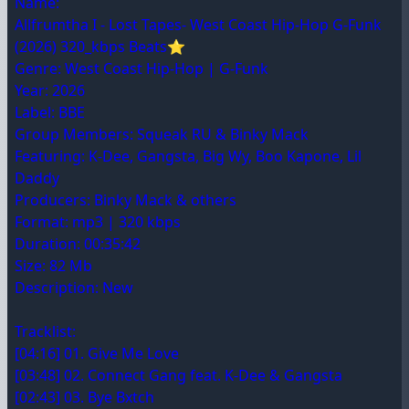
Name:
Allfrumtha I - Lost Tapes- West Coast Hip-Hop G-Funk
(2026) 320_kbps Beats⭐
Genre: West Coast Hip-Hop | G-Funk
Year: 2026
Label: BBE
Group Members: Squeak RU & Binky Mack
Featuring: K-Dee, Gangsta, Big Wy, Boo Kapone, Lil
Daddy
Producers: Binky Mack & others
Format: mp3 | 320 kbps
Duration: 00:35:42
Size: 82 Mb
Description: New
Tracklist:
[04:16] 01. Give Me Love
[03:48] 02. Connect Gang feat. K-Dee & Gangsta
[02:43] 03. Bye Bxtch