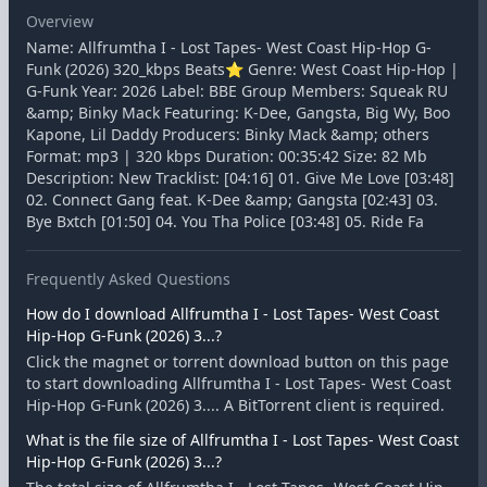
Overview
Name: Allfrumtha I - Lost Tapes- West Coast Hip-Hop G-
Funk (2026) 320_kbps Beats⭐ Genre: West Coast Hip-Hop |
G-Funk Year: 2026 Label: BBE Group Members: Squeak RU
&amp; Binky Mack Featuring: K-Dee, Gangsta, Big Wy, Boo
Kapone, Lil Daddy Producers: Binky Mack &amp; others
Format: mp3 | 320 kbps Duration: 00:35:42 Size: 82 Mb
Description: New Tracklist: [04:16] 01. Give Me Love [03:48]
02. Connect Gang feat. K-Dee &amp; Gangsta [02:43] 03.
Bye Bxtch [01:50] 04. You Tha Police [03:48] 05. Ride Fa
Frequently Asked Questions
How do I download Allfrumtha I - Lost Tapes- West Coast
Hip-Hop G-Funk (2026) 3...?
Click the magnet or torrent download button on this page
to start downloading Allfrumtha I - Lost Tapes- West Coast
Hip-Hop G-Funk (2026) 3.... A BitTorrent client is required.
What is the file size of Allfrumtha I - Lost Tapes- West Coast
Hip-Hop G-Funk (2026) 3...?